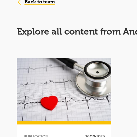
Back to team
Explore all content from An
PUBLICATION
16/10/2025