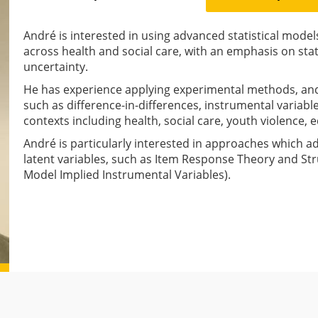
André is interested in using advanced statistical model
across health and social care, with an emphasis on sta
uncertainty.
He has experience applying experimental methods, and
such as difference-in-differences, instrumental variable
contexts including health, social care, youth violence,
André is particularly interested in approaches which a
latent variables, such as Item Response Theory and Str
Model Implied Instrumental Variables).