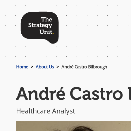
Top
Menu
Home
About Us
André Castro Bilbrough
André Castro 
Healthcare Analyst