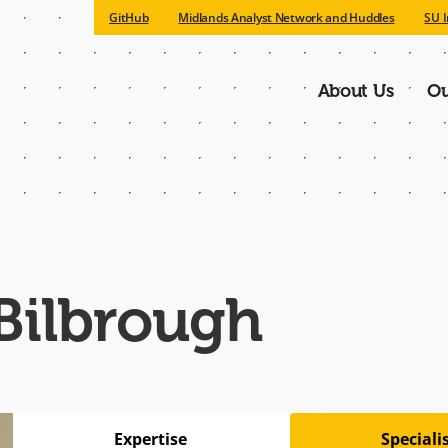
GitHub
Midlands Analyst Network and Huddles
SU I
About Us
Ou
Main
navigatio
Bilbrough
Expertise
Special