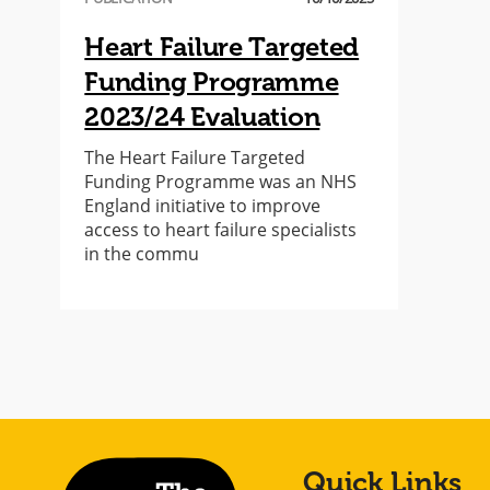
Heart Failure Targeted
Funding Programme
2023/24 Evaluation
The Heart Failure Targeted
Funding Programme was an NHS
England initiative to improve
access to heart failure specialists
in the commu
Quick Links