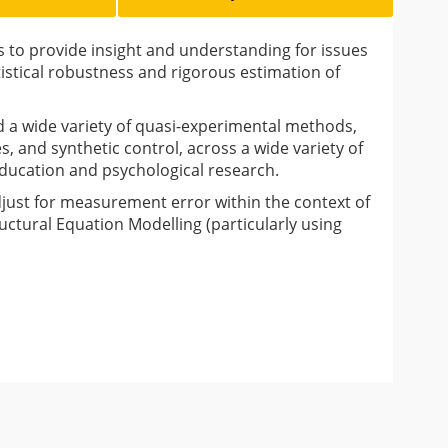
s to provide insight and understanding for issues
tistical robustness and rigorous estimation of
 a wide variety of quasi-experimental methods,
s, and synthetic control, across a wide variety of
 education and psychological research.
djust for measurement error within the context of
uctural Equation Modelling (particularly using