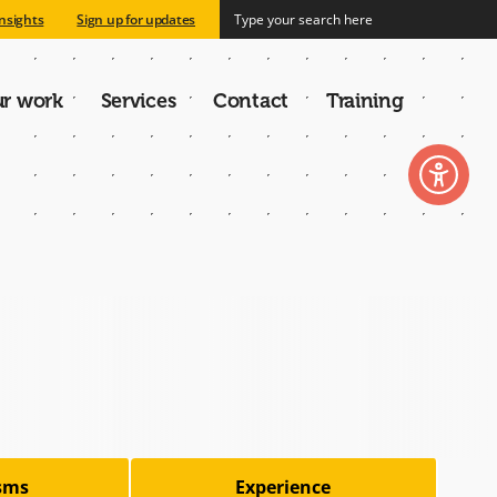
nsights
Sign up for updates
r work
Services
Contact
Training
n
isms
Experience