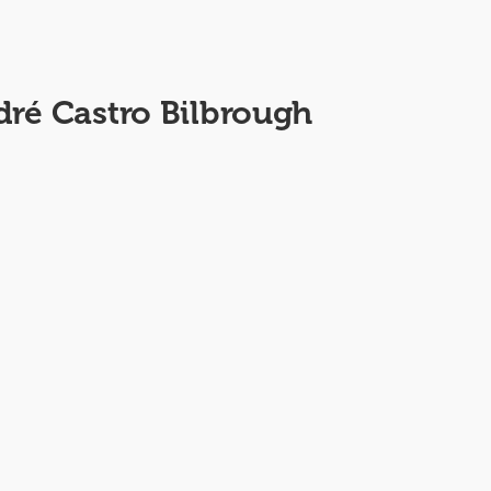
dré Castro Bilbrough