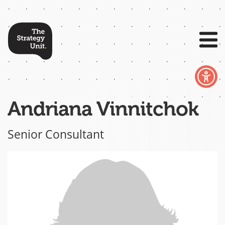
Andriana Vinnitchok
Senior Consultant