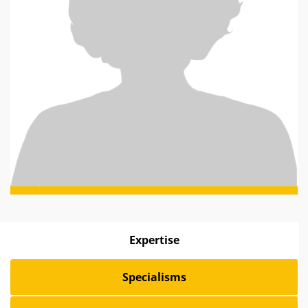
Expertise
Specialisms