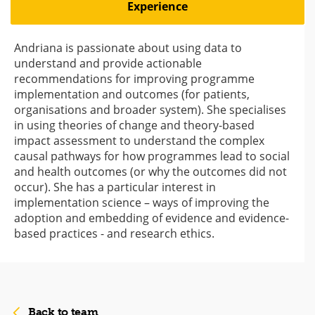
Experience
Andriana is passionate about using data to
understand and provide actionable
recommendations for improving programme
implementation and outcomes (for patients,
organisations and broader system). She specialises
in using theories of change and theory-based
impact assessment to understand the complex
causal pathways for how programmes lead to social
and health outcomes (or why the outcomes did not
occur). She has a particular interest in
implementation science – ways of improving the
adoption and embedding of evidence and evidence-
based practices - and research ethics.
Back to team