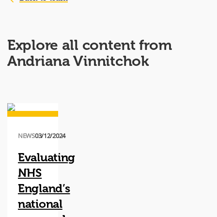
Explore all content from
Andriana Vinnitchok
NEWS
03/12/2024
Evaluating
NHS
England’s
national