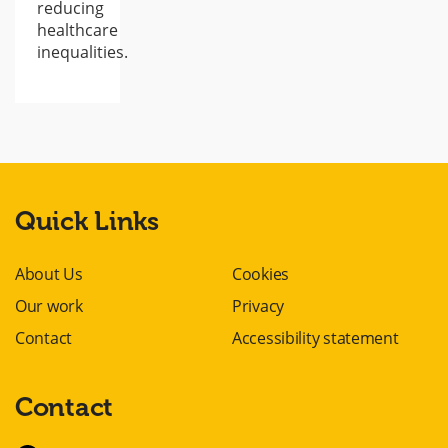
reducing
healthcare
inequalities.
Quick Links
About Us
Cookies
Our work
Privacy
Contact
Accessibility statement
Contact