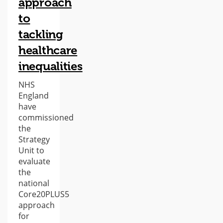
approach
to
tackling
healthcare
inequalities
NHS
England
have
commissioned
the
Strategy
Unit to
evaluate
the
national
Core20PLUS5
approach
for