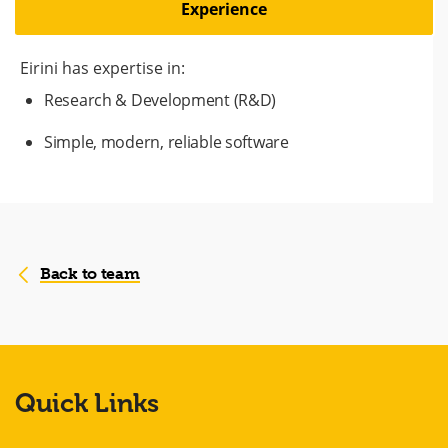
Experience
Eirini has expertise in:
Research & Development (R&D)
Simple, modern, reliable software
Back to team
Quick Links