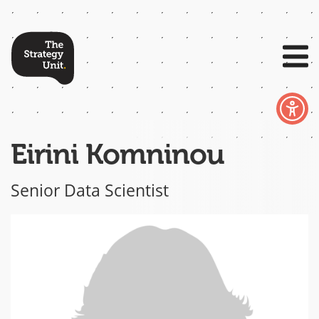
Eirini Komninou
Senior Data Scientist