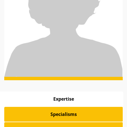
Expertise
Specialisms