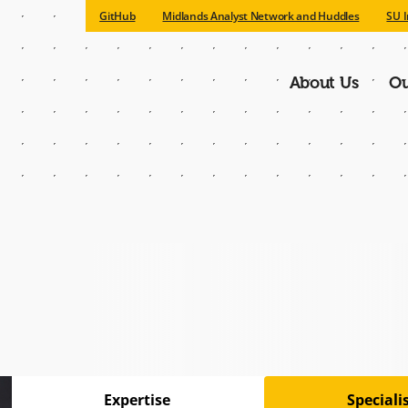
GitHub
Midlands Analyst Network and Huddles
SU I
About Us
Ou
Main
navigatio
Expertise
Special