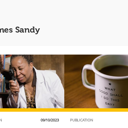
ames Sandy
N
09/10/2023
PUBLICATION