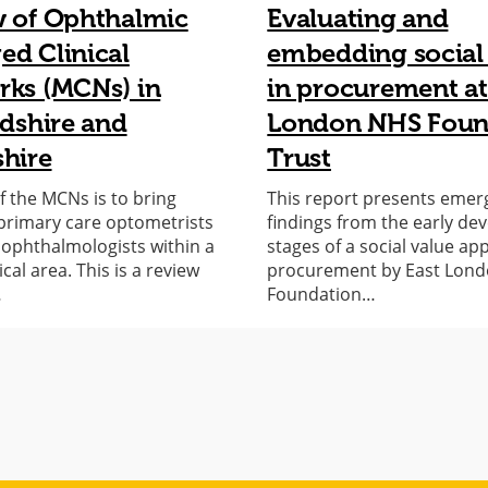
w of Ophthalmic
Evaluating and
d Clinical
embedding social
ks (MCNs) in
in procurement at
rdshire and
London NHS Foun
hire
Trust
f the MCNs is to bring
This report presents emer
primary care optometrists
findings from the early d
l ophthalmologists within a
stages of a social value ap
al area. This is a review
procurement by East Lon
…
Foundation…