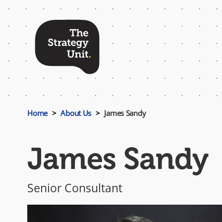
Top
Menu
Home
About Us
James Sandy
James Sandy
Senior Consultant