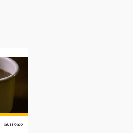
06/11/2022