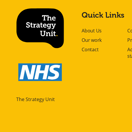
Quick Links
About Us
C
Our work
Pr
Contact
Ac
s
The Strategy Unit