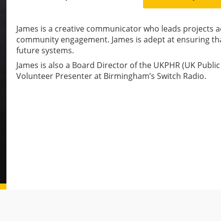
James is a creative communicator who leads projects
community engagement. James is adept at ensuring that 
future systems.
James is also a Board Director of the UKPHR (UK Publ
Volunteer Presenter at Birmingham’s Switch Radio.