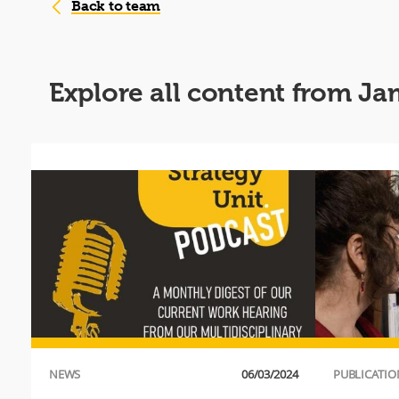
Back to team
Explore all content from J
NEWS
06/03/2024
PUBLICATIO