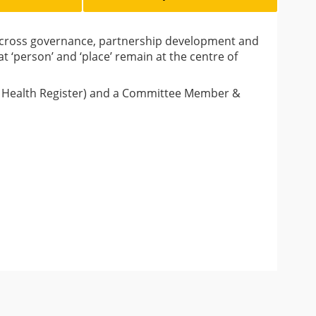
 across governance, partnership development and
‘person’ and ‘place’ remain at the centre of
ic Health Register) and a Committee Member &