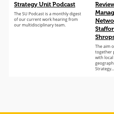
Strategy Unit Podcast
Revie
Manage
The SU Podcast is a monthly digest
of our current work hearing from
Networ
our multidisciplinary team.
Staffo
Shrops
The aim o
together 
with loca
geographic
Strategy