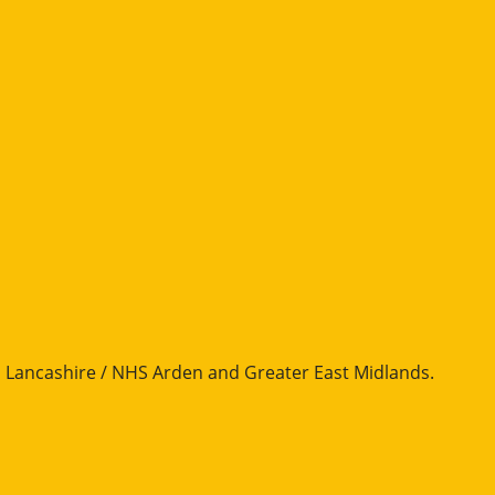
Lancashire / NHS Arden and Greater East Midlands
.