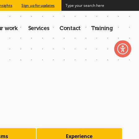
nsights
Sign up for updates
r work
Services
Contact
Training
n
isms
Experience