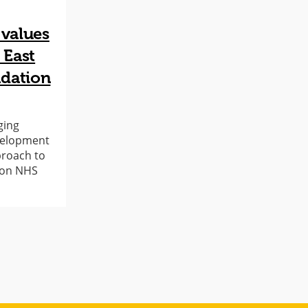
 values
 East
dation
ging
evelopment
proach to
don NHS