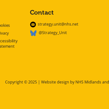
Contact
strategy.unit@nhs.net
ookies
@Strategy_Unit
ivacy
cessibility
tatement
Copyright © 2025 | Website design by
NHS Midlands and 