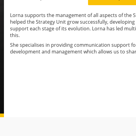
Lorna supports the management of all aspects of the S
helped the Strategy Unit grow successfully, developi
support each stage of its evolution. Lorna has led mul
this.
She specialises in providing communication support for
development and management which allows us to shar