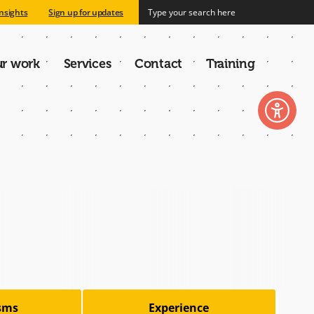
nsights
Sign up for updates
r work
Services
Contact
Training
n
isms
Experience