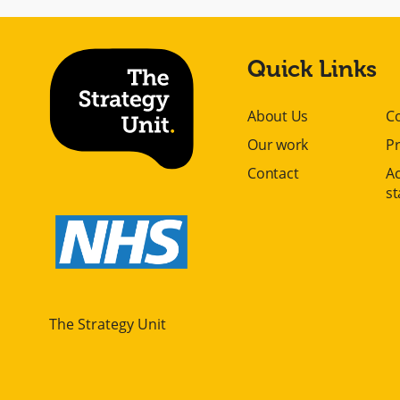
Quick Links
About Us
C
Our work
Pr
Contact
Ac
s
The Strategy Unit