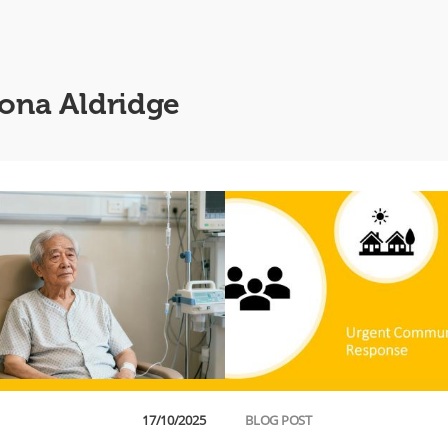
iona Aldridge
17/10/2025
BLOG POST