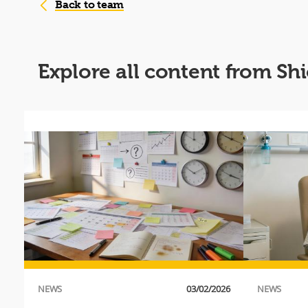
Back to team
Explore all content from Sh
016
 a
an
NEWS
03/02/2026
NEWS