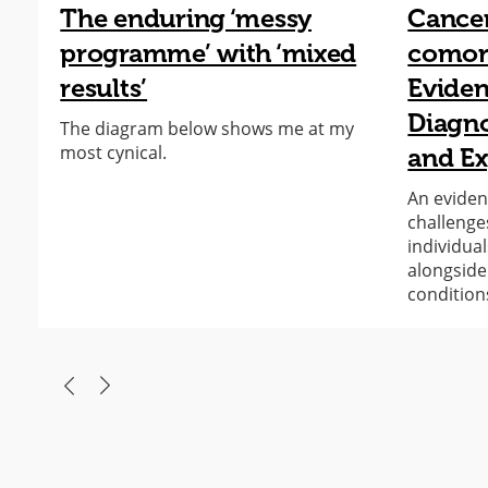
The enduring ‘messy
Cance
programme’ with ‘mixed
comorb
results’
Eviden
Diagno
The diagram below shows me at my
most cynical.
and Ex
An eviden
challenge
individual
alongside
condition