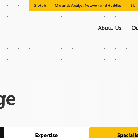
GitHub
Midlands Analyst Network and Huddles
SU I
About Us
Ou
Main
navigatio
ge
Expertise
Special