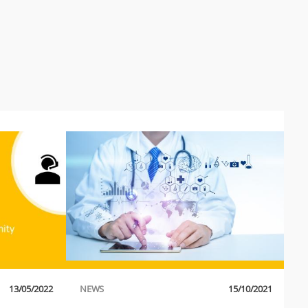
13/05/2022
NEWS
15/10/2021
P