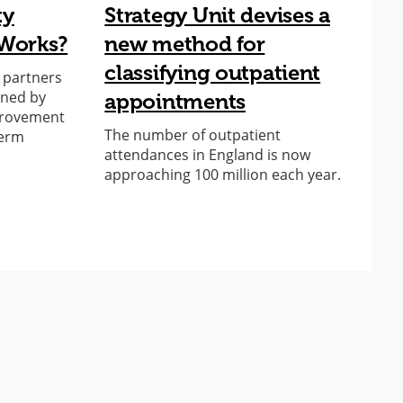
ty
Strategy Unit devises a
A
Works?
new method for
s
classifying outpatient
o
r partners
oned by
appointments
C
provement
f
The number of outpatient
term
attendances in England is now
approaching 100 million each year.