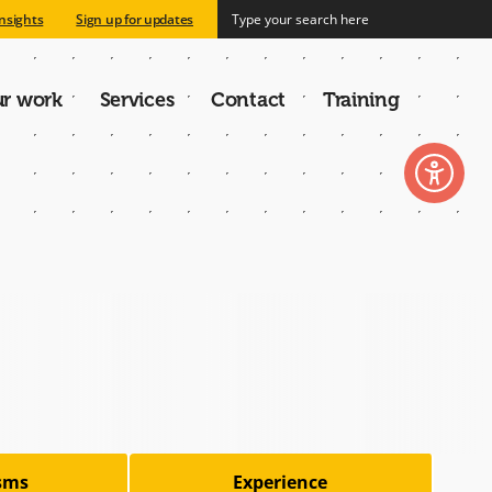
nsights
Sign up for updates
r work
Services
Contact
Training
n
isms
Experience