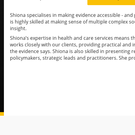
Shiona specialises in making evidence accessible - and p
is highly skilled at making sense of multiple complex s
insight.
Shiona’s expertise in health and care services means 
works closely with our clients, providing practical and
the evidence says. Shiona is also skilled in presenting r
policymakers, strategic leads and practitioners. She p