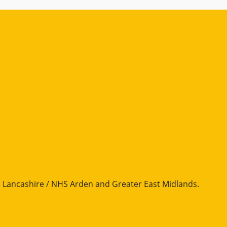
Lancashire / NHS Arden and Greater East Midlands
.