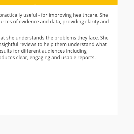
ractically useful - for improving healthcare. She
ources of evidence and data, providing clarity and
that she understands the problems they face. She
 insightful reviews to help them understand what
esults for different audiences including
roduces clear, engaging and usable reports.