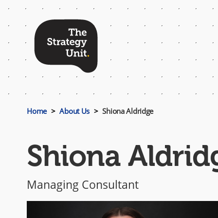
Top
Menu
Home
About Us
Shiona Aldridge
Shiona Aldrid
Managing Consultant