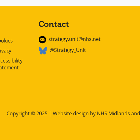
Contact
strategy.unit@nhs.net
ookies
@Strategy_Unit
ivacy
cessibility
tatement
Copyright © 2025 | Website design by
NHS Midlands and 