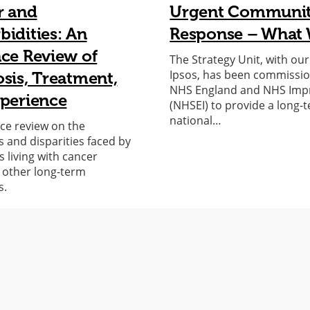
r and
Urgent Communi
idities: An
Response – What 
ce Review of
The Strategy Unit, with ou
Ipsos, has been commissi
sis, Treatment,
NHS England and NHS Im
perience
(NHSEI) to provide a long-
national…
ce review on the
s and disparities faced by
s living with cancer
 other long-term
s.