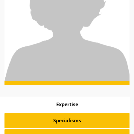
Expertise
Specialisms