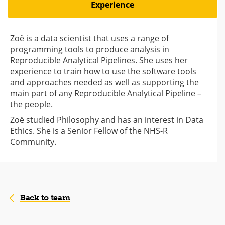
Experience
Zoë is a data scientist that uses a range of
programming tools to produce analysis in
Reproducible Analytical Pipelines. She uses her
experience to train how to use the software tools
and approaches needed as well as supporting the
main part of any Reproducible Analytical Pipeline –
the people.
Zoë studied Philosophy and has an interest in Data
Ethics. She is a Senior Fellow of the NHS-R
Community.
Back to team