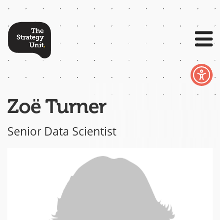
Zoë Turner
Senior Data Scientist