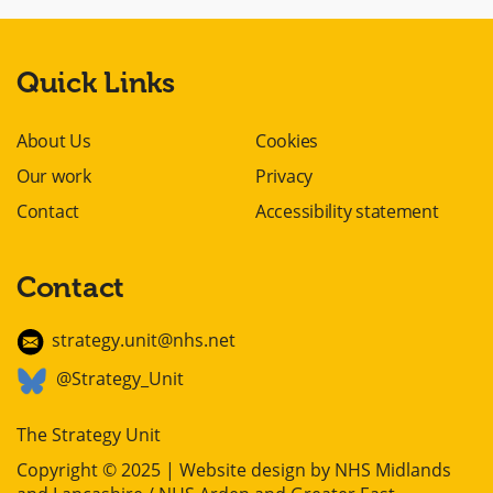
Quick Links
About Us
Cookies
Our work
Privacy
Contact
Accessibility statement
Contact
strategy.unit@nhs.net
@Strategy_Unit
The Strategy Unit
Copyright © 2025 | Website design by
NHS Midlands