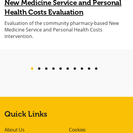
New Medicine Service and Personal
Health Costs Evaluation
Evaluation of the community pharmacy-based New
Medicine Service and Personal Health Costs
intervention.
previous
next
Quick Links
About Us
Cookies