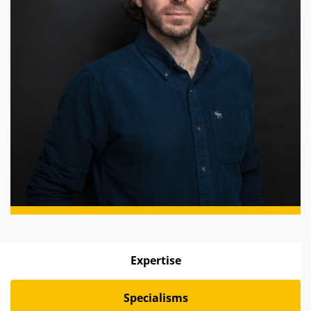
Expertise
Specialisms