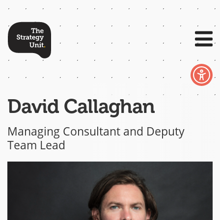
David Callaghan
Managing Consultant and Deputy
Team Lead