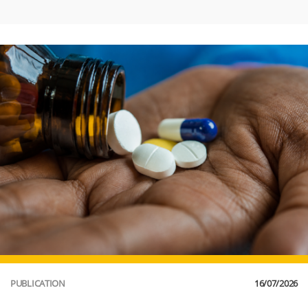
PUBLICATION
16/07/2026