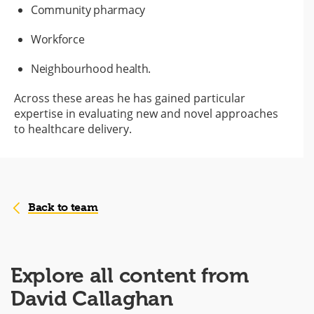
Community pharmacy
Workforce
Neighbourhood health.
Across these areas he has gained particular
expertise in evaluating new and novel approaches
to healthcare delivery.
Back to team
Explore all content from
David Callaghan