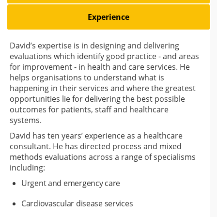
Experience
David’s expertise is in designing and delivering
evaluations which identify good practice - and areas
for improvement - in health and care services. He
helps organisations to understand what is
happening in their services and where the greatest
opportunities lie for delivering the best possible
outcomes for patients, staff and healthcare
systems.
David has ten years’ experience as a healthcare
consultant. He has directed process and mixed
methods evaluations across a range of specialisms
including:
Urgent and emergency care
Cardiovascular disease services