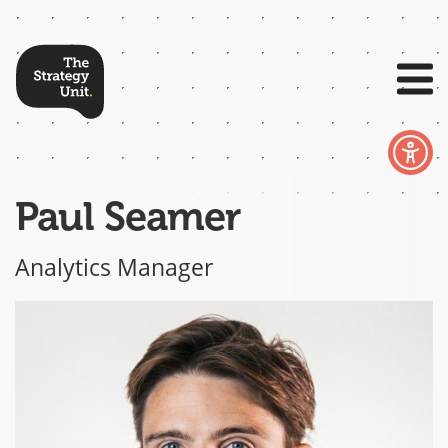
Paul Seamer
Analytics Manager