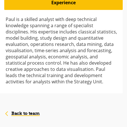
Experience
Paul is a skilled analyst with deep technical
knowledge spanning a range of specialist
disciplines. His expertise includes classical statistics,
model building, study design and quantitative
evaluation, operations research, data mining, data
visualisation, time-series analysis and forecasting,
geospatial analysis, economic analysis, and
statistical process control. He has also developed
creative approaches to data visualisation. Paul
leads the technical training and development
activities for analysts within the Strategy Unit.
Back to team