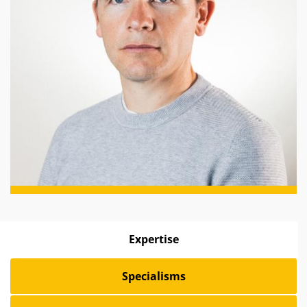
Expertise
Specialisms