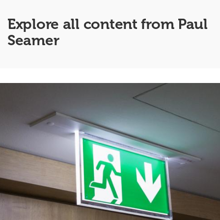
Explore all content from Paul
Seamer