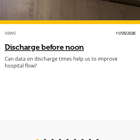
NEWS
11/05/2026
Discharge before noon
Can data on discharge times help us to improve
hospital flow?