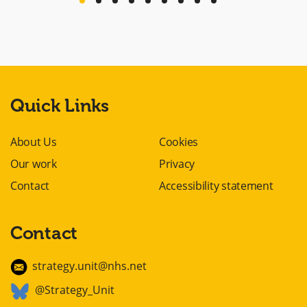
previous
next
Quick Links
About Us
Cookies
Our work
Privacy
Contact
Accessibility statement
Contact
strategy.unit@nhs.net
@Strategy_Unit