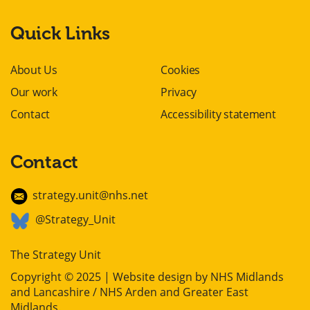
Quick Links
About Us
Cookies
Our work
Privacy
Contact
Accessibility statement
Contact
strategy.unit@nhs.net
@Strategy_Unit
The Strategy Unit
Copyright © 2025 | Website design by
NHS Midlands
and Lancashire / NHS Arden and Greater East
Midlands
.