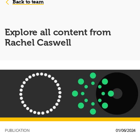
Back to team
Explore all content from
Rachel Caswell
PUBLICATION
01/06/2024