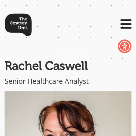
Rachel Caswell
Senior Healthcare Analyst