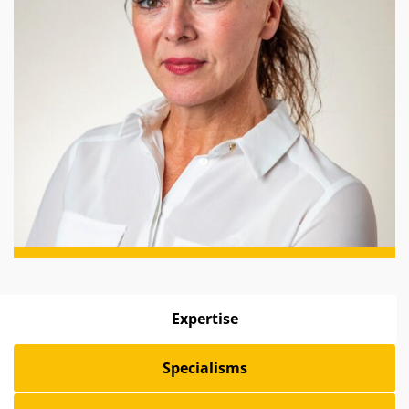
Expertise
Specialisms