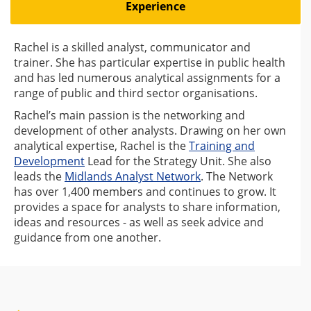
Experience
Rachel is a skilled analyst, communicator and
trainer. She has particular expertise in public health
and has led numerous analytical assignments for a
range of public and third sector organisations.
Rachel’s main passion is the networking and
development of other analysts. Drawing on her own
analytical expertise, Rachel is the
Training and
Development
Lead for the Strategy Unit. She also
leads the
Midlands Analyst Network
. The Network
has over 1,400 members and continues to grow. It
provides a space for analysts to share information,
ideas and resources - as well as seek advice and
guidance from one another.