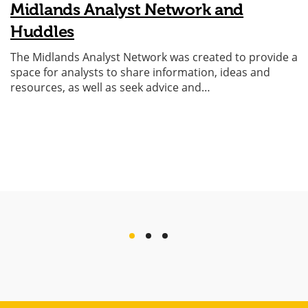
Midlands Analyst Network and
Huddles
The Midlands Analyst Network was created to provide a
space for analysts to share information, ideas and
resources, as well as seek advice and…
previous
next