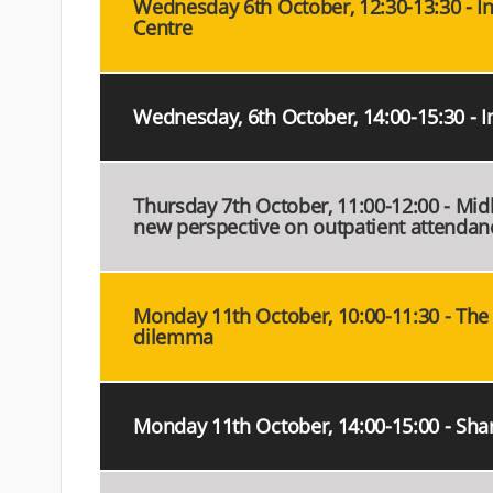
Wednesday 6th October, 12:30-13:30 - Ins
Centre
Wednesday, 6th October, 14:00-15:30 - I
Thursday 7th October, 11:00-12:00 - Mid
new perspective on outpatient attendan
Monday 11th October, 10:00-11:30 - The 
dilemma
Monday 11th October, 14:00-15:00 - Sh