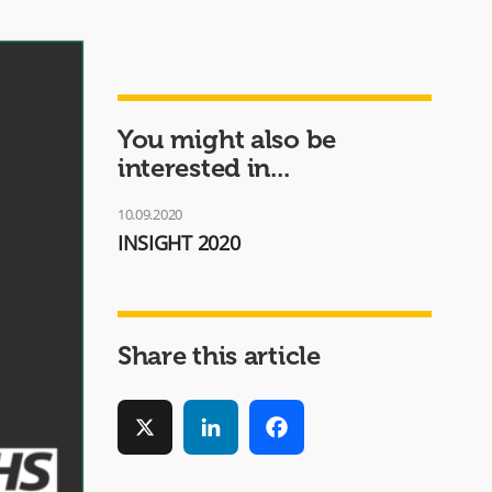
You might also be
interested in...
10.09.2020
INSIGHT 2020
Share this article
X
LinkedIn
Facebook