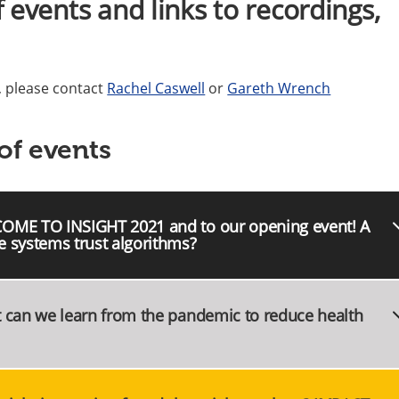
 events and links to recordings,
l, please contact
Rachel Caswell
or
Gareth Wrench
of events
COME TO INSIGHT 2021 and to our opening event! A
e systems trust algorithms?
t can we learn from the pandemic to reduce health