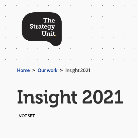
Top
Menu
Home
Our work
Insight 2021
Insight 2021
NOT SET