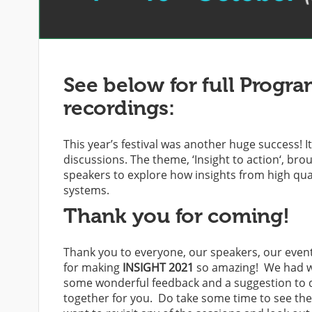
See below for full Progra
recordings:
This year’s festival was another huge success! 
discussions. The theme,
‘Insight to action
‘, bro
speakers to explore how insights from high qual
systems.
Thank you for coming!
Thank you to everyone, our speakers, our event
for making
INSIGHT 2021
so amazing! We had wel
some wonderful feedback and a suggestion to do 
together for you. Do take some time to see the 