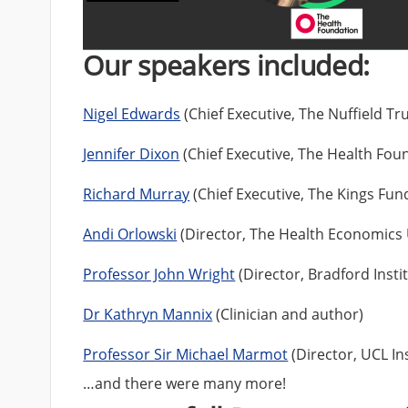
Our speakers included:
Nigel Edwards
(Chief Executive, The Nuffield Tru
Jennifer Dixon
(Chief Executive, The Health Fou
Richard Murray
(Chief Executive, The Kings Fun
Andi Orlowski
(Director, The Health Economics 
Professor John Wright
(Director, Bradford Insti
Dr Kathryn Mannix
(Clinician and author)
Professor Sir Michael Marmot
(Director, UCL Ins
…and there were many more!