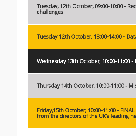
Tuesday, 12th October, 09:00-10:00 - Redu
challenges
Tuesday 12th October, 13:00-14:00 - Data 
Wednesday 13th October, 10:00-11:00 - 
Thursday 14th October, 10:00-11:00 - Mi
Friday,15th October, 10:00-11:00 - FINAL
from the directors of the UK’s leading he