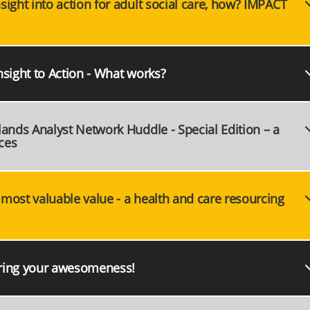
ight into action for adult social care, how? IMPACT
nsight to Action - What works?
lands Analyst Network Huddle - Special Edition – a
ces
most valuable value - a health and care resourcing
aring your awesomeness!