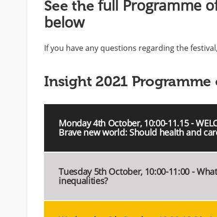
full Programme of
See the
below
If you have any questions regarding the festiva
Insight 2021 Programme 
Monday 4th October, 10:00-11.15 - WEL
Brave new world: Should health and car
Tuesday 5th October, 10:00-11:00 - Wha
inequalities?