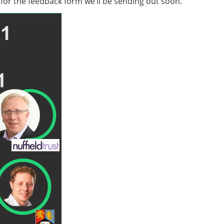
t for the feedback form we’ll be sending out soon.