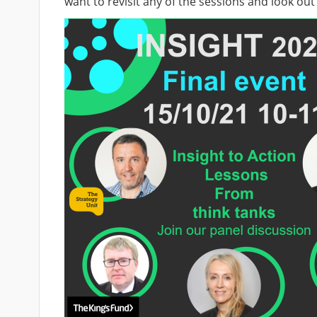
want to revisit any of the sessions and look ou