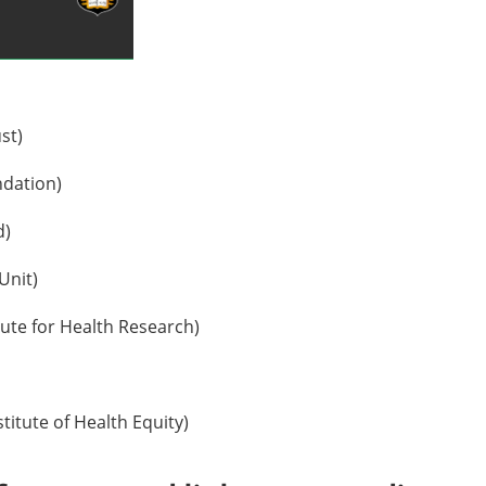
st)
ndation)
d)
Unit)
tute for Health Research)
titute of Health Equity)