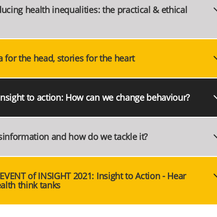
cing health inequalities: the practical & ethical
for the head, stories for the heart
Insight to action: How can we change behaviour?
sinformation and how do we tackle it?
 EVENT of INSIGHT 2021: Insight to Action - Hear
alth think tanks