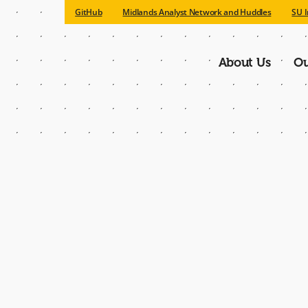
GitHub
Midlands Analyst Network and Huddles
SU I
About Us
Ou
Main
navigatio