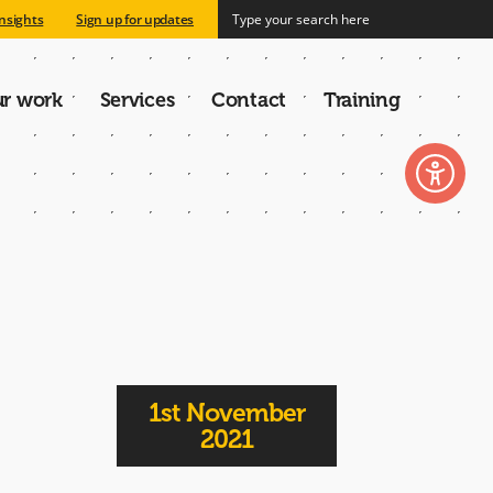
nsights
Sign up for updates
r work
Services
Contact
Training
n
1st November
2021