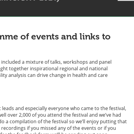
mme of events and links to
It included a mixture of talks, workshops and panel
ught together inspirational regional and national
ity analysis can drive change in health and care
 leads and especially everyone who came to the festival,
l over 2,000 of you attend the festival and we’ve had
a compilation of the festival so we’ll enjoy putting that
recordings if you missed any of the events or if you