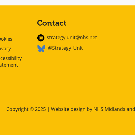
Contact
strategy.unit@nhs.net
ookies
@Strategy_Unit
ivacy
cessibility
tatement
Copyright © 2025 | Website design by
NHS Midlands and 