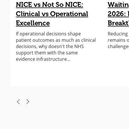
NICE vs Not So NICE:
Waitin
Clinical vs Operational
2026: 
Excellence
Break
If operational decisions shape
Reducing e
patient outcomes as much as clinical
remains o
decisions, why doesn't the NHS
challenge
support them with the same
evidence infrastructure…