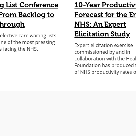
g List Conference
10-Year Productiv
From Backlog to
Forecast for the E
through
NHS: An Expert
Elicitation Study
lective care waiting lists
ne of the most pressing
Expert elicitation exercise
s facing the NHS.
commissioned by and in
collaboration with the Hea
Foundation has produced 
of NHS productivity rates 