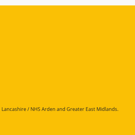
Lancashire / NHS Arden and Greater East Midlands
.