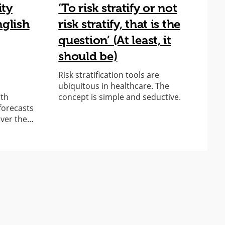
ity
‘To risk stratify or not
A
nglish
risk stratify, that is the
c
question’ (At least, it
a
should be)
T
S
Risk stratification tools are
t
ubiquitous in healthcare. The
A
lth
concept is simple and seductive.
forecasts
over the…