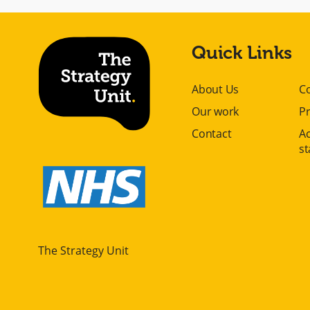
Quick Links
About Us
C
Our work
Pr
Contact
Ac
s
The Strategy Unit