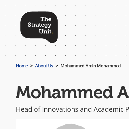
Top
Menu
Home
About Us
Mohammed Amin Mohammed
Mohammed A
Head of Innovations and Academic P