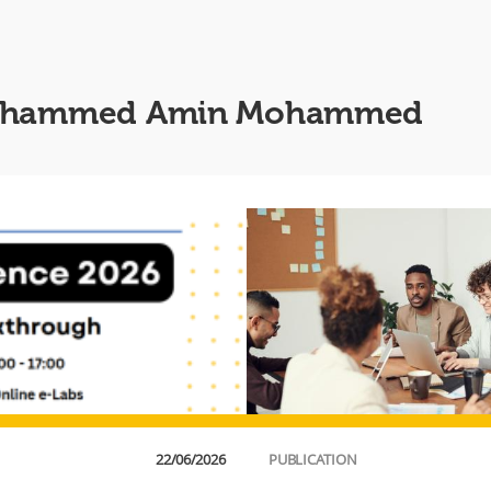
m Mohammed Amin Mohammed
22/06/2026
PUBLICATION