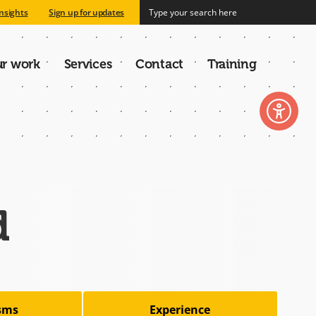
nsights
Sign up for updates
r work
Services
Contact
Training
n
d
isms
Experience