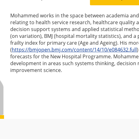
Mohammed works in the space between academia and se
relating to health service research, healthcare quality 
decision support systems and applied statistical meth
(on variation), BMJ (hospital mortality statistics), and 
frailty index for primary care (Age and Ageing). His mo
(
https://bmjopen.bmj.com/content/14/10/e084632.full
forecasts for the New Hospital Programme. Mohammed h
development in areas such systems thinking, decision m
improvement science.