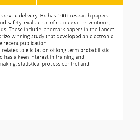
rvice delivery. He has 100+ research papers
and safety, evaluation of complex interventions,
ods. These include landmark papers in the Lancet
a prize-winning study that developed an electronic
re recent publication
) relates to elicitation of long term probabilistic
as a keen interest in training and
aking, statistical process control and