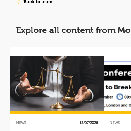
Back to team
Explore all content fro
019
NEWS
13/07/2026
NEWS