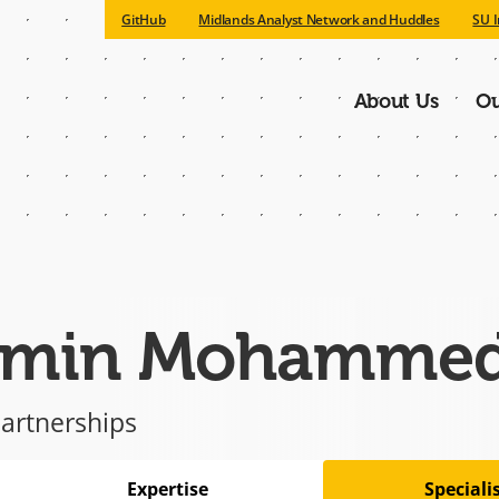
GitHub
Midlands Analyst Network and Huddles
SU I
About Us
Ou
Main
navigatio
min Mohamme
artnerships
Expertise
Special