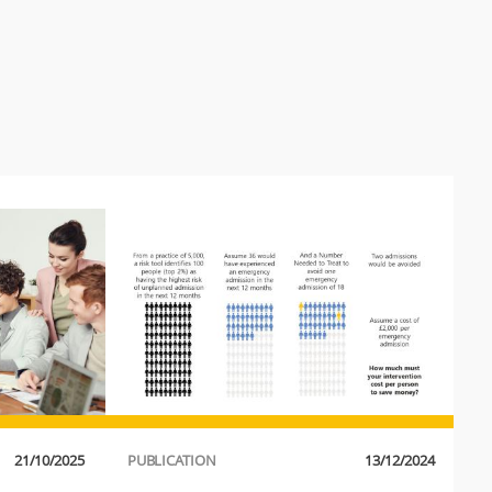
21/10/2025
PUBLICATION
13/12/2024
P