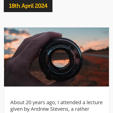
18th April 2024
About 20 years ago, I attended a lecture
given by Andrew Stevens, a rather