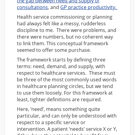
the gap between need and supply of
consultations
, and
GP practice productivity.
Health service commissioning or planning
had always felt like a messy, rudderless
discipline to me. There were problems, and
there were numbers, but no coherent way
to link them. This conceptual framework
seemed to offer some purchase.
The framework starts by defining three
terms: need, demand, and supply, with
respect to healthcare services. These must
be three of the most commonly used words
in healthcare planning circles, but we tend
to use them loosely. For this framework at
least, tighter definitions are required.
Here, ‘need’, means something quite
particular, and can only be understood with
respect to a specific service or
intervention. A patient ‘needs’ service X or Y,