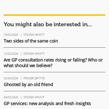
You might also be interested in...
19.03.2024
STEVEN WYATT
Two sides of the same coin
12.03.2024
STEVEN WYATT
Are GP consultation rates rising or falling? Who or
what should we believe?
02.04.2024
FRASER BATTYE
Ghosted by an old friend
04.03.2024
STEVEN WYATT
GP services: new analysis and fresh insights