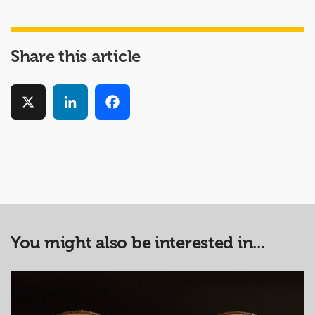
Share this article
X
LinkedIn
Facebook
You might also be interested in...