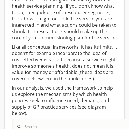
health service planning. If you don’t know what
to do, then pick one of these outer segments,
think how it might occur in the service you are
interested in and what actions could be taken to
shrink it. These actions should make up the
core of your commissioning plan for the service.
Like all conceptual frameworks, it has its limits. It
doesn’t for example incorporate the idea of
cost-effectiveness. Just because a service might
improve someone’s health, does not mean it is
value-for-money or affordable (these ideas are
covered elsewhere in the book series).
In our analysis, we used the framework to help
us explore the mechanisms by which health
policies seek to influence need, demand, and
supply of GP practice services (see diagram
below).