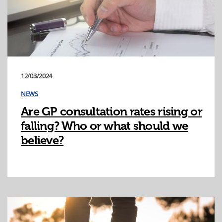
12/03/2024
NEWS
Are GP consultation rates rising or
falling? Who or what should we
believe?