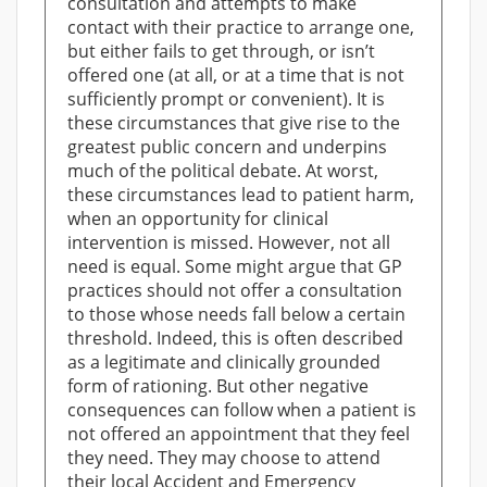
consultation and attempts to make
contact with their practice to arrange one,
but either fails to get through, or isn’t
offered one (at all, or at a time that is not
sufficiently prompt or convenient). It is
these circumstances that give rise to the
greatest public concern and underpins
much of the political debate. At worst,
these circumstances lead to patient harm,
when an opportunity for clinical
intervention is missed. However, not all
need is equal. Some might argue that GP
practices should not offer a consultation
to those whose needs fall below a certain
threshold. Indeed, this is often described
as a legitimate and clinically grounded
form of rationing. But other negative
consequences can follow when a patient is
not offered an appointment that they feel
they need. They may choose to attend
their local Accident and Emergency