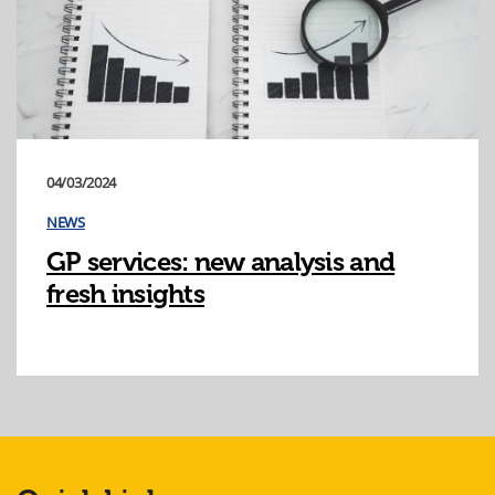
04/03/2024
NEWS
GP services: new analysis and
fresh insights