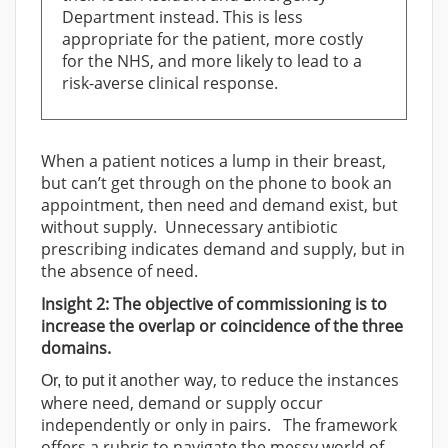
Department instead. This is less
appropriate for the patient, more costly
for the NHS, and more likely to lead to a
risk-averse clinical response.
When a patient notices a lump in their breast,
but can’t get through on the phone to book an
appointment, then need and demand exist, but
without supply. Unnecessary antibiotic
prescribing indicates demand and supply, but in
the absence of need.
Insight 2: The objective of commissioning is to
increase the overlap or coincidence of the three
domains.
other way, to reduce the instances
Or, to put it an
where need, demand or supply occur
independently or only in pairs. The framework
offers a rubric to navigate the messy world of