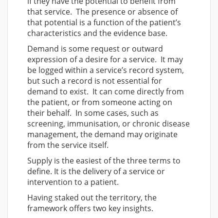
if they have the potential to benefit from
that service. The presence or absence of
that potential is a function of the patient’s
characteristics and the evidence base.
Demand is some request or outward
expression of a desire for a service. It may
be logged within a service’s record system,
but such a record is not essential for
demand to exist. It can come directly from
the patient, or from someone acting on
their behalf. In some cases, such as
screening, immunisation, or chronic disease
management, the demand may originate
from the service itself.
Supply is the easiest of the three terms to
define. It is the delivery of a service or
intervention to a patient.
Having staked out the territory, the
framework offers two key insights.