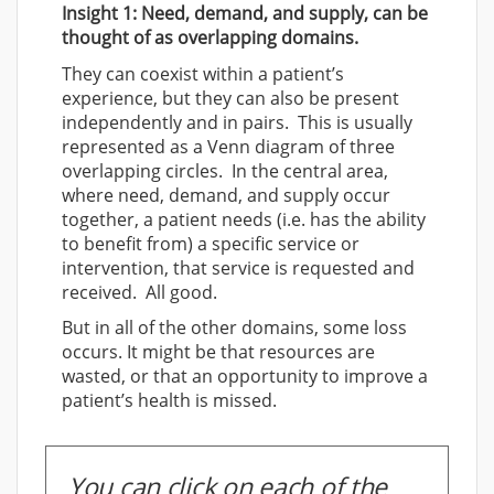
Insight 1: Need, demand, and supply, can be
thought of as overlapping domains.
They can coexist within a patient’s
experience, but they can also be present
independently and in pairs. This is usually
represented as a Venn diagram of three
overlapping circles. In the central area,
where need, demand, and supply occur
together, a patient needs (i.e. has the ability
to benefit from) a specific service or
intervention, that service is requested and
received. All good.
But in all of the other domains, some loss
occurs. It might be that resources are
wasted, or that an opportunity to improve a
patient’s health is missed.
You can click on each of the