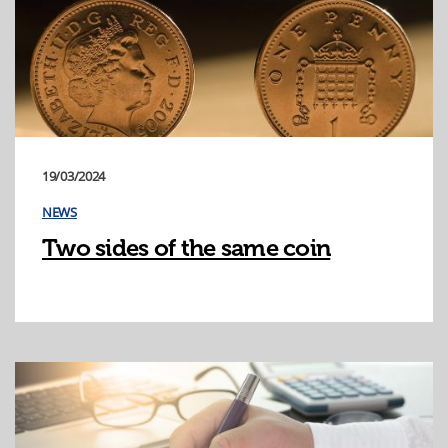
19/03/2024
NEWS
Two sides of the same coin