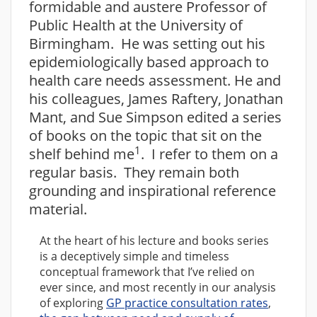
formidable and austere Professor of
Public Health at the University of
Birmingham. He was setting out his
epidemiologically based approach to
health care needs assessment. He and
his colleagues, James Raftery, Jonathan
Mant, and Sue Simpson edited a series
of books on the topic that sit on the
1
shelf behind me
. I refer to them on a
regular basis. They remain both
grounding and inspirational reference
material.
At the heart of his lecture and books series
is a deceptively simple and timeless
conceptual framework that I’ve relied on
ever since, and most recently in our analysis
of exploring
GP practice consultation rates
,