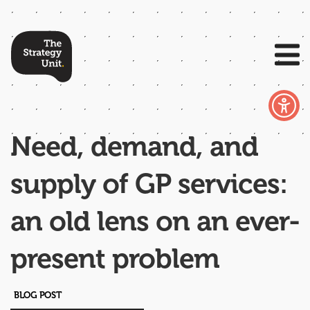
Need, demand, and
supply of GP services:
an old lens on an ever-
present problem
BLOG POST