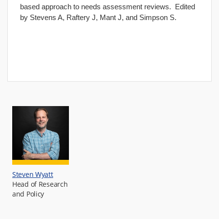
based approach to needs assessment reviews. Edited
by Stevens A, Raftery J, Mant J, and Simpson S.
Steven Wyatt
Head of Research
and Policy