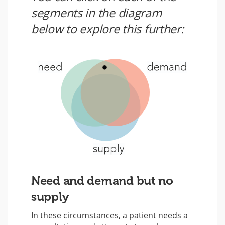
segments in the diagram
below to explore this further:
Need and demand but no
supply
In these circumstances, a patient needs a