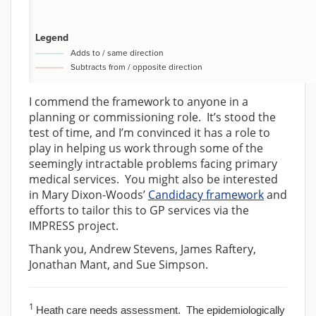
I commend the framework to anyone in a
planning or commissioning role. It’s stood the
test of time, and I’m convinced it has a role to
play in helping us work through some of the
seemingly intractable problems facing primary
medical services. You might also be interested
in Mary Dixon-Woods’
Candidacy framework
and
efforts to tailor this to GP services via the
IMPRESS project.
Thank you, Andrew Stevens, James Raftery,
Jonathan Mant, and Sue Simpson.
1
Heath care needs assessment. The epidemiologically