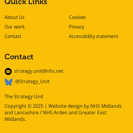
Quick Links
About Us
Cookies
Our work
Privacy
Contact
Accessibility statement
Contact
strategy.unit@nhs.net
@Strategy_Unit
The Strategy Unit
Copyright © 2025 | Website design by
NHS Midlands
and Lancashire / NHS Arden and Greater East
Midlands
.