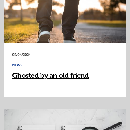
02/04/2024
NEWS
Ghosted by an old friend