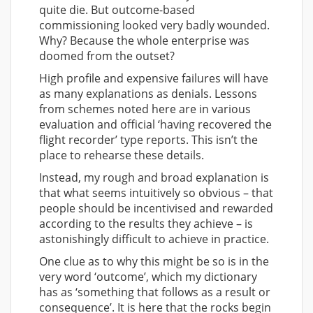
quite die. But outcome-based
commissioning looked very badly wounded.
Why? Because the whole enterprise was
doomed from the outset?
High profile and expensive failures will have
as many explanations as denials. Lessons
from schemes noted here are in various
evaluation and official ‘having recovered the
flight recorder’ type reports. This isn’t the
place to rehearse these details.
Instead, my rough and broad explanation is
that what seems intuitively so obvious – that
people should be incentivised and rewarded
according to the results they achieve – is
astonishingly difficult to achieve in practice.
One clue as to why this might be so is in the
very word ‘outcome’, which my dictionary
has as ‘something that follows as a result or
consequence’. It is here that the rocks begin