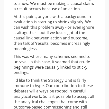
to show. We must be making a causal claim:
a result occurs
because of
an action.
At this point, anyone with a background in
evaluation is starting to shrink slightly. We
can wish this problem away - or even ignore
it altogether - but if we lose sight of the
causal link between action and outcome,
then talk of ‘results’ becomes increasingly
meaningless.
This was where many schemes seemed to
unravel. In this case, it seemed that crude
beginnings were causally linked to sticky
endings.
I'd like to think the Strategy Unit is fairly
immune to hype. Our contribution to these
debates will always be rooted in careful
analytical work. So is it possible to accept all
the analytical challenges that come with
outcome-based commissioning and still