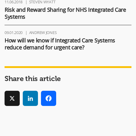
11.06.2018
STEVEN WYATT
Risk and Reward Sharing for NHS Integrated Care
Systems
09.01.2020
ANDREW JONES
How will we know if Integrated Care Systems
reduce demand for urgent care?
Share this article
X
LinkedIn
Facebook