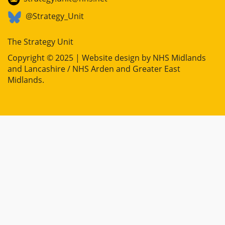
@Strategy_Unit
The Strategy Unit
Copyright © 2025 | Website design by
NHS Midlands
and Lancashire / NHS Arden and Greater East
Midlands
.