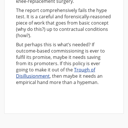
knee-replacement surgery.
The report comprehensively fails the hype
test. It is a careful and forensically-reasoned
piece of work that goes from basic concept
(why do this?) up to contractual conditions
(how?).
But perhaps this is what’s needed? If
outcome-based commissioning is ever to
fulfil its promise, maybe it needs saving
from its promoters. If this policy is ever
going to make it out of the
Trough of
Disillusionment
, then maybe it needs an
empirical hand more than a hypeman.