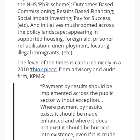
the NHS ‘PbR’ scheme); Outcomes Based
Commissioning; Results Based Financing;
Social Impact Investing; Pay for Success;
(etc). And initiatives mushroomed across
the policy landscape: appearing in
supported housing, foreign aid, prisoner
rehabilitation, unemployment, locating
illegal immigrants, (etc).
The fever of the times is captured nicely in a
2010
‘think piece’
from advisory and audit
firm, KPMG:
“Payment by results should be
implemented across the public
sector without exception…
Where payment by results
exists it should be made
enhanced and where it does
not exist it should be hurried
into existence, even if it is crude