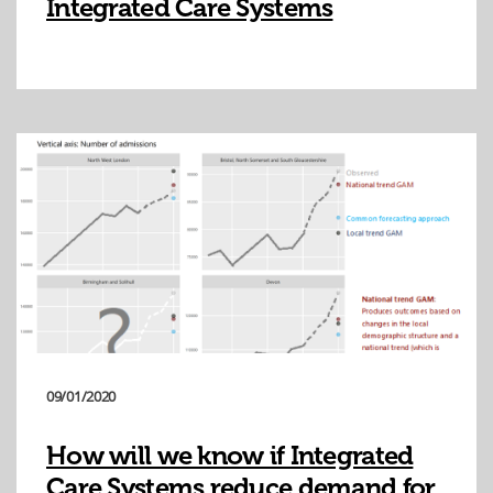
Integrated Care Systems
09/01/2020
How will we know if Integrated
Care Systems reduce demand for