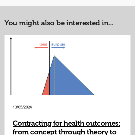
You might also be interested in...
13/05/2024
Contracting for health outcomes:
from concept through theory to