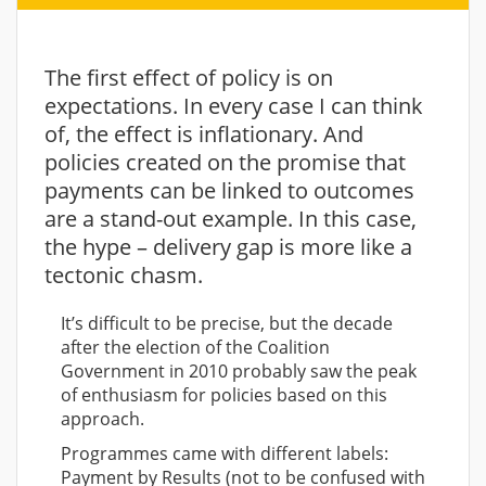
The first effect of policy is on
expectations. In every case I can think
of, the effect is inflationary. And
policies created on the promise that
payments can be linked to outcomes
are a stand-out example. In this case,
the hype – delivery gap is more like a
tectonic chasm.
It’s difficult to be precise, but the decade
after the election of the Coalition
Government in 2010 probably saw the peak
of enthusiasm for policies based on this
approach.
Programmes came with different labels:
Payment by Results (not to be confused with