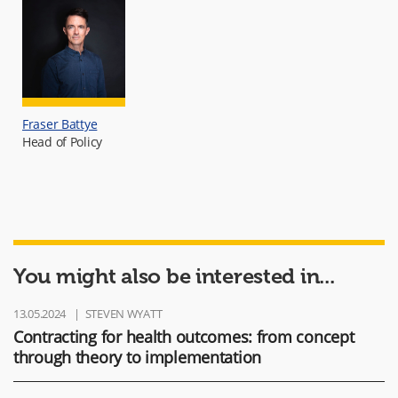
Fraser Battye
Head of Policy
You might also be interested in...
13.05.2024
STEVEN WYATT
Contracting for health outcomes: from concept
through theory to implementation