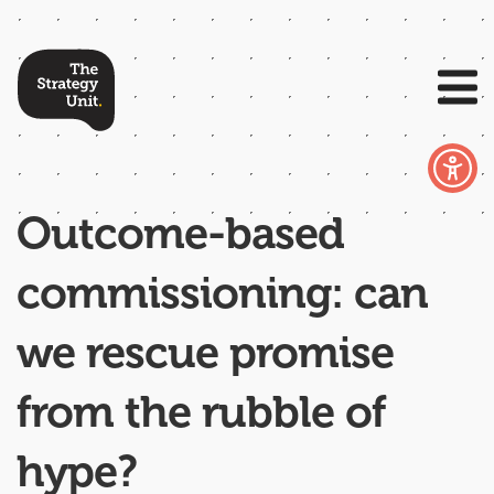
Outcome-based
commissioning: can
we rescue promise
from the rubble of
hype?