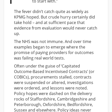
to start with.”
The fever didn’t catch quite as widely as
KPMG hoped. But crude hurry certainly did
take hold – and at sufficient pace that
evidence from evaluation would never catch
up.
The NHS was not immune. And over time
examples began to emerge where the
promise of paying providers for outcomes
was failing real world tests.
Often under the guise of ‘Capitated
Outcome-Based Incentivised Contracts’ (or
COBICs), procurements stalled, contracts
were suspended or altered, investigations
were ordered, and lessons were noted.
Policy hopes were dashed on the delivery
rocks of Staffordshire, Cambridgeshire and
Peterborough, Oxfordshire, Bedfordshire,
Sussex and elsewhere. Policy ideas never