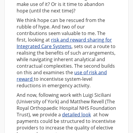
make use of it? Or is it time to abandon
hope (until the next time)?
We think hope can be rescued from the
rubble of hype. And two of our
contributions seem valuable to me. The
first, looking at
risk and reward sharing for
Integrated Care Systems
, sets out a route to
realising the benefits of such arrangements,
while navigating inherent analytical and
contractual complexities. The second builds
on this and examines the
use of risk and
reward
to incentivise system-level
reductions in emergency activity.
And now, following work with Luigi Siciliani
(University of York) and Matthew Revell (The
Royal Orthopaedic Hospital NHS Foundation
Trust), we provide a
detailed look
at how
payments could be structured to incentivise
providers to increase the quality of elective