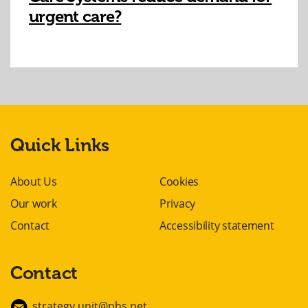
urgent care?
Quick Links
About Us
Cookies
Our work
Privacy
Contact
Accessibility statement
Contact
strategy.unit@nhs.net