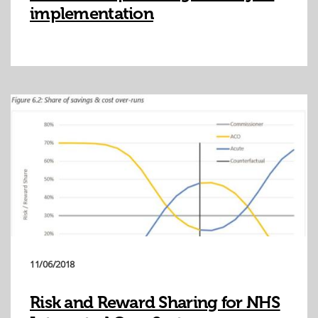
implementation
11/06/2018
Risk and Reward Sharing for NHS