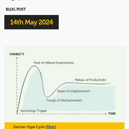
BLOG POST
14th May 2024
Gartner Hype Cycle (
Flickr
)