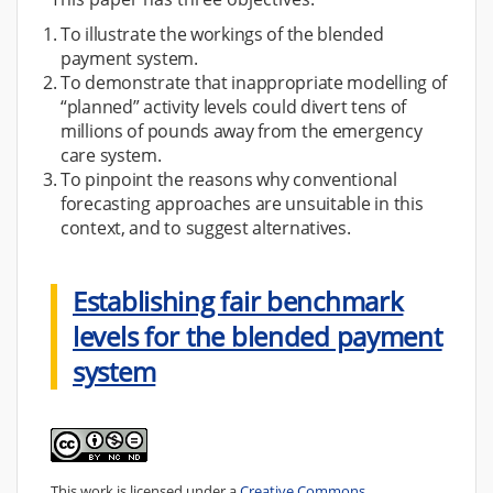
To illustrate the workings of the blended
payment system.
To demonstrate that inappropriate modelling of
“planned” activity levels could divert tens of
millions of pounds away from the emergency
care system.
To pinpoint the reasons why conventional
forecasting approaches are unsuitable in this
context, and to suggest alternatives.
Establishing fair benchmark
levels for the blended payment
system
This work is licensed under a
Creative Commons