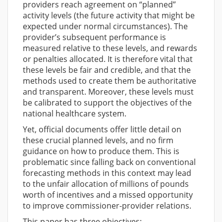
providers reach agreement on “planned”
activity levels (the future activity that might be
expected under normal circumstances). The
provider’s subsequent performance is
measured relative to these levels, and rewards
or penalties allocated. It is therefore vital that
these levels be fair and credible, and that the
methods used to create them be authoritative
and transparent. Moreover, these levels must
be calibrated to support the objectives of the
national healthcare system.
Yet, official documents offer little detail on
these crucial planned levels, and no firm
guidance on how to produce them. This is
problematic since falling back on conventional
forecasting methods in this context may lead
to the unfair allocation of millions of pounds
worth of incentives and a missed opportunity
to improve commissioner-provider relations.
This paper has three objectives: