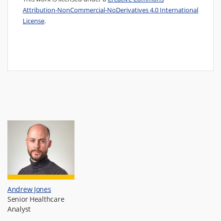
Attribution-NonCommercial-NoDerivatives 4.0 International
License
.
Andrew Jones
Senior Healthcare
Analyst