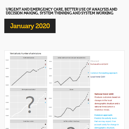
URGENT AND EMERGENCY CARE, BETTER USE OF ANALYSIS AND
DECISION MAKING, SYSTEM THINKING AND SYSTEM WORKING
January 2020