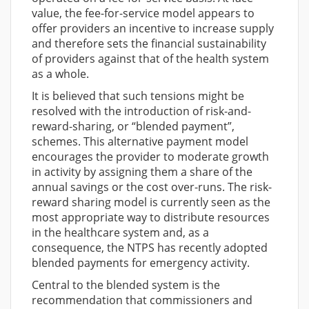
value, the fee-for-service model appears to
offer providers an incentive to increase supply
and therefore sets the financial sustainability
of providers against that of the health system
as a whole.
It is believed that such tensions might be
resolved with the introduction of risk-and-
reward-sharing, or “blended payment”,
schemes. This alternative payment model
encourages the provider to moderate growth
in activity by assigning them a share of the
annual savings or the cost over-runs. The risk-
reward sharing model is currently seen as the
most appropriate way to distribute resources
in the healthcare system and, as a
consequence, the NTPS has recently adopted
blended payments for emergency activity.
Central to the blended system is the
recommendation that commissioners and