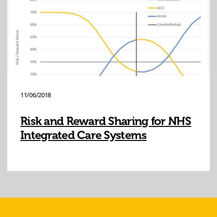
11/06/2018
Risk and Reward Sharing for NHS
Integrated Care Systems