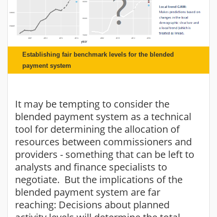
Establishing fair benchmark levels for the blended
payment system
It may be tempting to consider the
blended payment system as a technical
tool for determining the allocation of
resources between commissioners and
providers - something that can be left to
analysts and finance specialists to
negotiate. But the implications of the
blended payment system are far
reaching: Decisions about planned