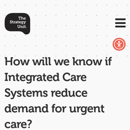
How will we know if
Integrated Care
Systems reduce
demand for urgent
care?