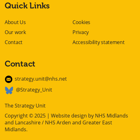
Quick Links
About Us
Cookies
Our work
Privacy
Contact
Accessibility statement
Contact
strategy.unit@nhs.net
@Strategy_Unit
The Strategy Unit
Copyright © 2025 | Website design by
NHS Midlands
and Lancashire / NHS Arden and Greater East
Midlands
.