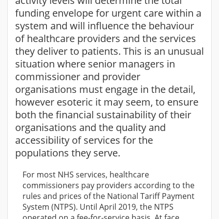
activity levels will determine the total
funding envelope for urgent care within a
system and will influence the behaviour
of healthcare providers and the services
they deliver to patients. This is an unusual
situation where senior managers in
commissioner and provider
organisations must engage in the detail,
however esoteric it may seem, to ensure
both the financial sustainability of their
organisations and the quality and
accessibility of services for the
populations they serve.
For most NHS services, healthcare
commissioners pay providers according to the
rules and prices of the National Tariff Payment
System (NTPS). Until April 2019, the NTPS
operated on a fee-for-service basis. At face