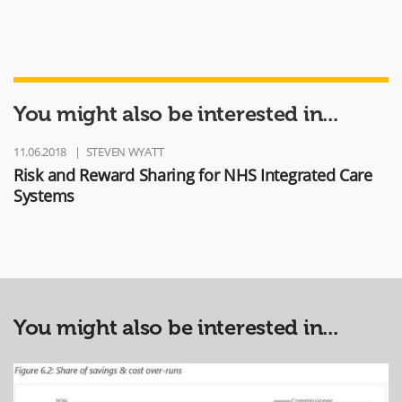
You might also be interested in...
11.06.2018
STEVEN WYATT
Risk and Reward Sharing for NHS Integrated Care
Systems
You might also be interested in...