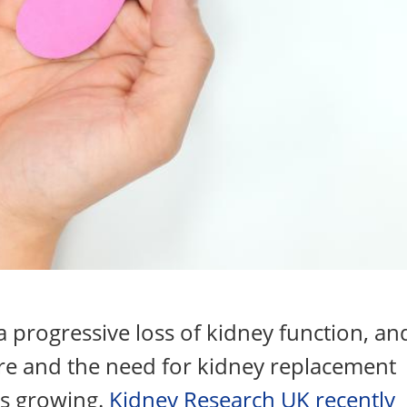
a progressive loss of kidney function, an
ure and the need for kidney replacement
is growing.
Kidney Research UK recently