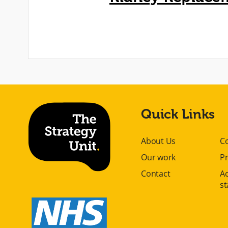
Quick Links
About Us
C
Our work
Pr
Contact
Ac
s