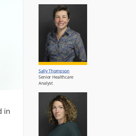
Sally Thompson
Senior Healthcare
Analyst
d in