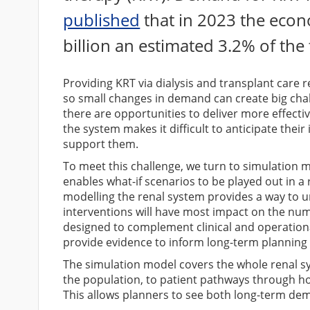
published
that in 2023 the econ
billion an estimated 3.2% of the
Providing KRT via dialysis and transplant care 
so small changes in demand can create big chall
there are opportunities to deliver more effecti
the system makes it difficult to anticipate thei
support them.
To meet this challenge, we turn to simulation m
enables what-if scenarios to be played out in a
modelling the renal system provides a way to 
interventions will have most impact on the num
designed to complement clinical and operation
provide evidence to inform long-term planning 
The simulation model covers the whole renal s
the population, to patient pathways through h
This allows planners to see both long-term de