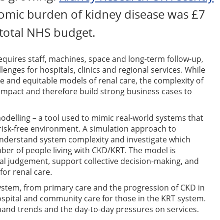
omic burden of kidney disease was £7
 total NHS budget.
requires staff, machines, space and long-term follow-up,
enges for hospitals, clinics and regional services. While
ve and equitable models of renal care, the complexity of
r impact and therefore build strong business cases to
odelling – a tool used to mimic real-world systems that
 risk-free environment. A simulation approach to
understand system complexity and investigate which
ber of people living with CKD/KRT. The model is
al judgement, support collective decision-making, and
for renal care.
ystem, from primary care and the progression of CKD in
ospital and community care for those in the KRT system.
mand trends and the day-to-day pressures on services.