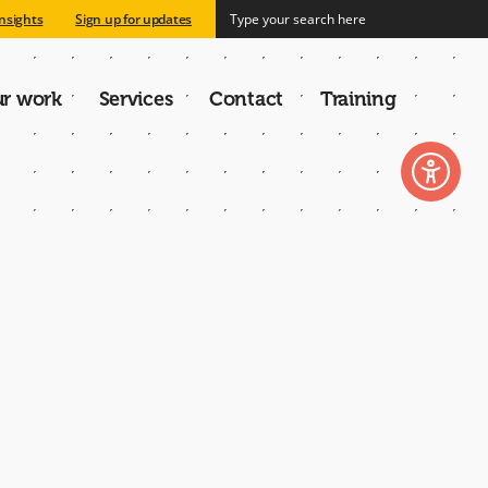
nsights
Sign up for updates
r work
Services
Contact
Training
n