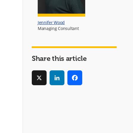
Jennifer Wood
Managing Consultant
Share this article
X
LinkedIn
Facebook