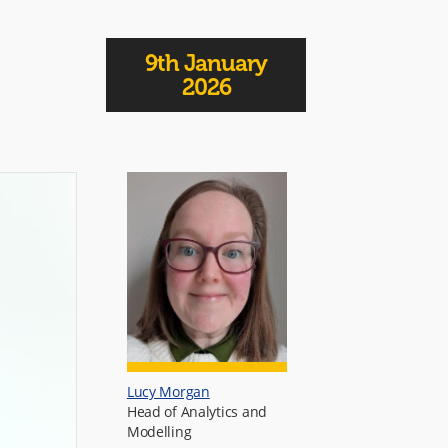
9th January
2026
Lucy Morgan
Head of Analytics and
Modelling