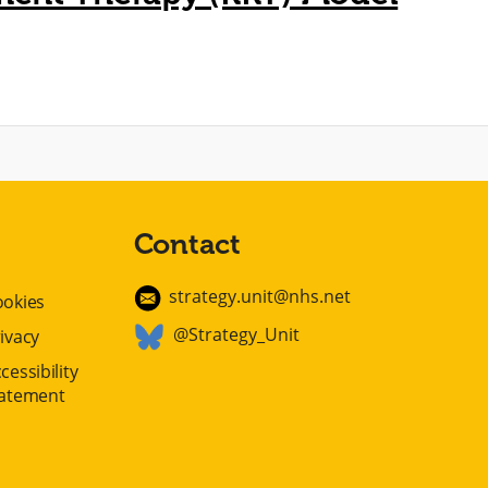
Contact
strategy.unit@nhs.net
ookies
@Strategy_Unit
ivacy
cessibility
tatement