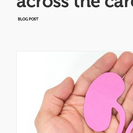
across the ca
BLOG POST