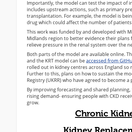
Importantly, the model can test the impact of in
includes upstream actions, such as primary p
transplantation. For example, the model is bein
drug which could affect the number of patients 
This work was funded by and developed with Mi
Midlands region to better evidence their plans 
relieve pressure in the renal system over the ne
Both parts of the model are available online. T
and the KRT model can be
accessed from GitH
rolled out in kidney centres across England so
Further to this, plans on how to sustain the mo
Registry (UKRR) who have agreed to become a 
By improving forecasting and shared planning, 
rising demand- ensuring people with CKD receive
grow.
Chronic Kidn
Kidney Replace