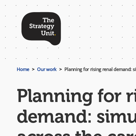
Top
Menu
Home
Our work
Planning for rising renal demand: s
Planning for r
demand: simul