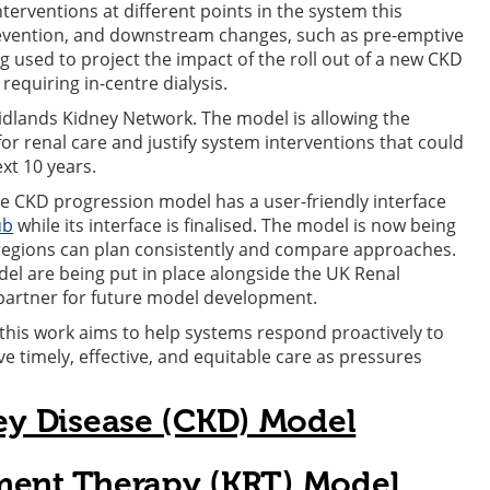
terventions at different points in the system this
revention, and downstream changes, such as pre-emptive
g used to project the impact of the roll out of a new CKD
requiring in-centre dialysis.
dlands Kidney Network. The model is allowing the
for renal care and justify system interventions that could
xt 10 years.
he CKD progression model has a user-friendly interface
ub
while its interface is finalised. The model is now being
 regions can plan consistently and compare approaches.
del are being put in place alongside the UK Renal
partner for future model development.
this work aims to help systems respond proactively to
 timely, effective, and equitable care as pressures
ey Disease (CKD) Model
ment Therapy (KRT) Model