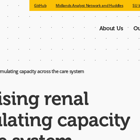
GitHub
Midlands Analyst Network and Huddles
SU I
About Us
Ou
Main
navigatio
imulating capacity across the care system
ising renal
ating capacity