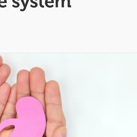
re system