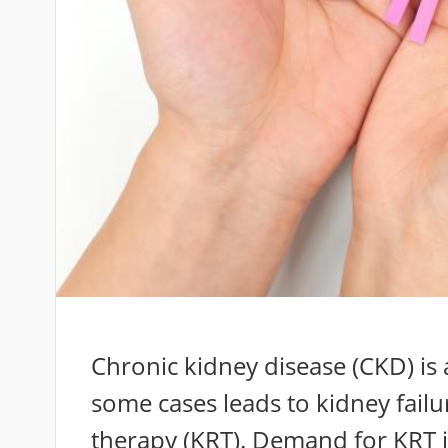
Chronic kidney disease (CKD) is 
some cases leads to kidney fail
therapy (KRT). Demand for KRT 