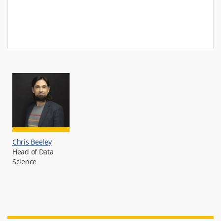
Chris Beeley
Head of Data
Science