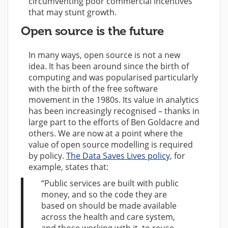
circumventing poor commercial incentives
that may stunt growth.
Open source is the future
In many ways, open source is not a new
idea. It has been around since the birth of
computing and was popularised particularly
with the birth of the free software
movement in the 1980s. Its value in analytics
has been increasingly recognised – thanks in
large part to the efforts of Ben Goldacre and
others. We are now at a point where the
value of open source modelling is required
by policy.
The Data Saves Lives policy,
for
example, states that:
“Public services are built with public
money, and so the code they are
based on should be made available
across the health and care system,