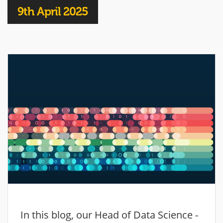
9th April 2025
In this blog, our Head of Data Science -