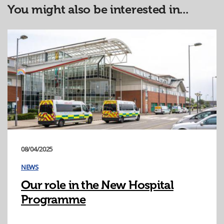
You might also be interested in...
08/04/2025
NEWS
Our role in the New Hospital
Programme