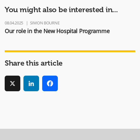
You might also be interested in...
08.04.2025
SIMON BOURNE
Our role in the New Hospital Programme
Share this article
X
LinkedIn
Facebook