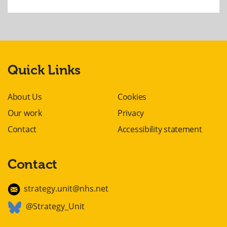
Quick Links
About Us
Cookies
Our work
Privacy
Contact
Accessibility statement
Contact
strategy.unit@nhs.net
@Strategy_Unit