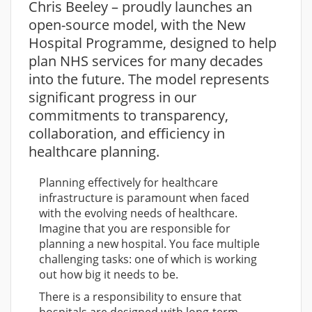
Chris Beeley – proudly launches an
open-source model, with the New
Hospital Programme, designed to help
plan NHS services for many decades
into the future. The model represents
significant progress in our
commitments to transparency,
collaboration, and efficiency in
healthcare planning.
Planning effectively for healthcare
infrastructure is paramount when faced
with the evolving needs of healthcare.
Imagine that you are responsible for
planning a new hospital. You face multiple
challenging tasks: one of which is working
out how big it needs to be.
There is a responsibility to ensure that