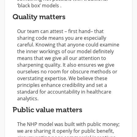
‘black box’ models .
Quality matters
Our team can attest – first hand– that
sharing code means you are especially
careful. Knowing that anyone could examine
the inner workings of our model definitely
means that we give all our attention to
sharpening quality. It also ensures we give
ourselves no room for obscure methods or
overstating expertise. We believe these
principles enhance credibility and set a
standard for accountability in healthcare
analytics.
Public value matters
The NHP model was built with public money;
we are sharing it openly for public benefit,