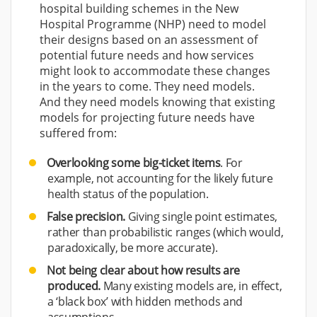
hospital building schemes in the New
Hospital Programme (NHP) need to model
their designs based on an assessment of
potential future needs and how services
might look to accommodate these changes
in the years to come. They need models.
And they need models knowing that existing
models for projecting future needs have
suffered from:
Overlooking some big-ticket items
. For
example, not accounting for the likely future
health status of the population.
False precision.
Giving single point estimates,
rather than probabilistic ranges (which would,
paradoxically, be more accurate).
Not being clear about how results are
produced.
Many existing models are, in effect,
a ‘black box’ with hidden methods and