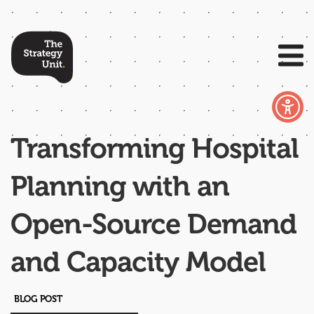
Transforming Hospital
Planning with an
Open-Source Demand
and Capacity Model​
BLOG POST