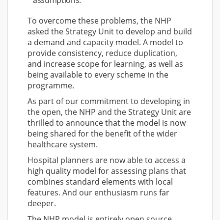
assumptions.
To overcome these problems, the NHP
asked the Strategy Unit to develop and build
a demand and capacity model. A model to
provide consistency, reduce duplication,
and increase scope for learning, as well as
being available to every scheme in the
programme.
As part of our commitment to developing in
the open, the NHP and the Strategy Unit are
thrilled to announce that the model is now
being shared for the benefit of the wider
healthcare system.
Hospital planners are now able to access a
high quality model for assessing plans that
combines standard elements with local
features. And our enthusiasm runs far
deeper.
The NHP model is entirely open source.