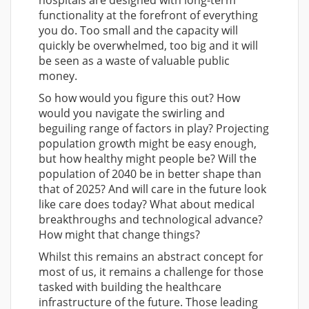
hospitals are designed with long-term
functionality at the forefront of everything
you do. Too small and the capacity will
quickly be overwhelmed, too big and it will
be seen as a waste of valuable public
money.
So how would you figure this out? How
would you navigate the swirling and
beguiling range of factors in play? Projecting
population growth might be easy enough,
but how healthy might people be? Will the
population of 2040 be in better shape than
that of 2025? And will care in the future look
like care does today? What about medical
breakthroughs and technological advance?
How might that change things?
Whilst this remains an abstract concept for
most of us, it remains a challenge for those
tasked with building the healthcare
infrastructure of the future. Those leading