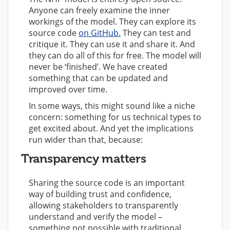
Anyone can freely examine the inner
workings of the model. They can explore its
source code
on GitHub.
They can test and
critique it. They can use it and share it. And
they can do all of this for free. The model will
never be ‘finished’. We have created
something that can be updated and
improved over time.
In some ways, this might sound like a niche
concern: something for us technical types to
get excited about. And yet the implications
run wider than that, because:
Transparency matters
Sharing the source code is an important
way of building trust and confidence,
allowing stakeholders to transparently
understand and verify the model –
something not possible with traditional