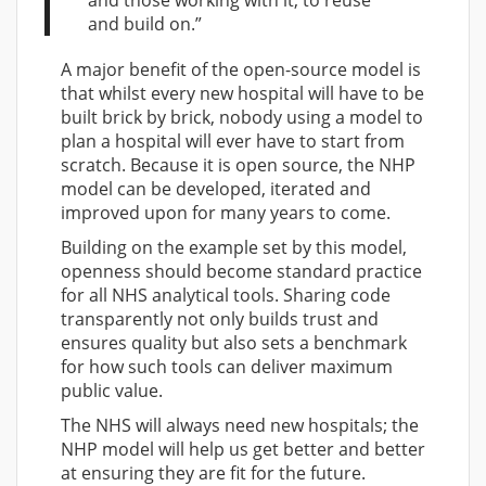
and those working with it, to reuse
and build on.”
A major benefit of the open-source model is
that whilst every new hospital will have to be
built brick by brick, nobody using a model to
plan a hospital will ever have to start from
scratch. Because it is open source, the NHP
model can be developed, iterated and
improved upon for many years to come.
Building on the example set by this model,
openness should become standard practice
for all NHS analytical tools. Sharing code
transparently not only builds trust and
ensures quality but also sets a benchmark
for how such tools can deliver maximum
public value.
The NHS will always need new hospitals; the
NHP model will help us get better and better
at ensuring they are fit for the future.