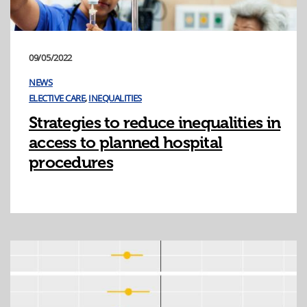
09/05/2022
NEWS
ELECTIVE CARE
,
INEQUALITIES
Strategies to reduce inequalities in
access to planned hospital
procedures