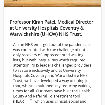
Professor Kiran Patel, Medical Director
at University Hospitals Coventry &
Warwickshire (UHCW) NHS Trust.
As the NHS emerged out of the pandemic, it
was confronted with the challenge of not
only recovery of unprecedented waiting
lists, but with inequalities which required
attention. NHS leaders challenged providers
to restore inclusively and at University
Hospitals Coventry and Warwickshire NHS
Trust, we have developed a way of doing just
that, whilst simultaneously reducing waiting
times for all. Our team have built the Health
Equity And Referral To Treatment tool
TM
(HEARTT
) which uses clinical, social and