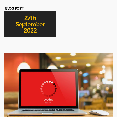
BLOG POST
27th
September
2022