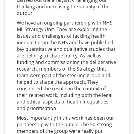
thinking and increasing the validity of the
output.
We have an ongoing partnership with NHS
ML Strategy Unit. They are exploring the
issues and challenges of tackling health
inequalities in the NHS and have published
key quantitative and qualitative studies that
are helping to shape policy. As well as
funding and commissioning the deliberative
research, members of the Strategy Unit
team were part of the steering group and
helped to shape the approach. They
considered the results in the context of
their related work, including both the legal
and ethical aspects of health inequalities
and prioritisation.
Most importantly in this work has been our
partnership with the public. The 50-strong
members of the group were really put