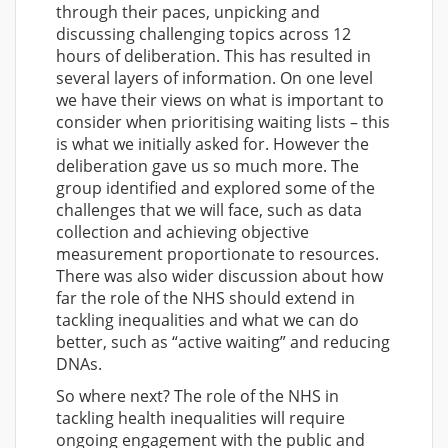
through their paces, unpicking and
discussing challenging topics across 12
hours of deliberation. This has resulted in
several layers of information. On one level
we have their views on what is important to
consider when prioritising waiting lists – this
is what we initially asked for. However the
deliberation gave us so much more. The
group identified and explored some of the
challenges that we will face, such as data
collection and achieving objective
measurement proportionate to resources.
There was also wider discussion about how
far the role of the NHS should extend in
tackling inequalities and what we can do
better, such as “active waiting” and reducing
DNAs.
So where next? The role of the NHS in
tackling health inequalities will require
ongoing engagement with the public and