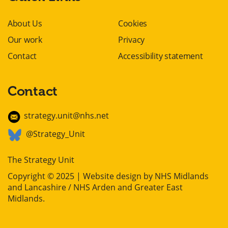
About Us
Cookies
Our work
Privacy
Contact
Accessibility statement
Contact
strategy.unit@nhs.net
@Strategy_Unit
The Strategy Unit
Copyright © 2025 | Website design by
NHS Midlands
and Lancashire / NHS Arden and Greater East
Midlands
.