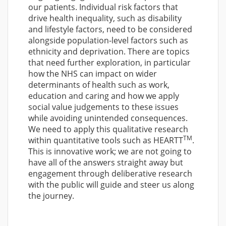
our patients. Individual risk factors that
drive health inequality, such as disability
and lifestyle factors, need to be considered
alongside population-level factors such as
ethnicity and deprivation. There are topics
that need further exploration, in particular
how the NHS can impact on wider
determinants of health such as work,
education and caring and how we apply
social value judgements to these issues
while avoiding unintended consequences.
We need to apply this qualitative research
TM
within quantitative tools such as HEARTT
.
This is innovative work; we are not going to
have all of the answers straight away but
engagement through deliberative research
with the public will guide and steer us along
the journey.