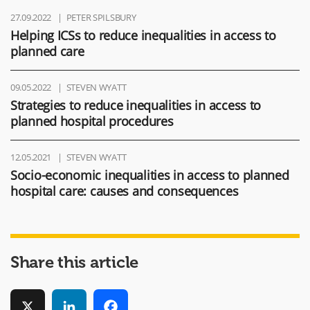
27.09.2022
PETER SPILSBURY
Helping ICSs to reduce inequalities in access to
planned care
09.05.2022
STEVEN WYATT
Strategies to reduce inequalities in access to
planned hospital procedures
12.05.2021
STEVEN WYATT
Socio-economic inequalities in access to planned
hospital care: causes and consequences
Share this article
X
LinkedIn
Facebook