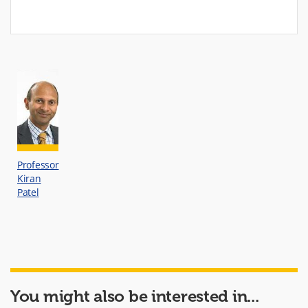
Professor
Kiran
Patel
You might also be interested in...