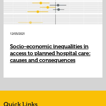
12/05/2021
Socio-economic inequalities in
access to planned hospital care:
causes and consequences
Quick Links