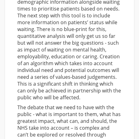
demographic information alongside waiting
times to prioritise patients based on needs.
The next step with this tool is to include
more information on patients’ status while
waiting. There is no blue-print for this,
quantitative analysis will only get us so far
but will not answer the big questions - such
as impact of waiting on mental health,
employability, education or caring. Creation
of an algorithm which takes into account
individual need and potential outcomes will
need a series of values-based judgements.
This is a significant shift in thinking which
can only be achieved in partnership with the
public who will be affected.
The debate that we need to have with the
public - what is important to them, what has
greatest impact, what can, and should, the
NHS take into account – is complex and
can’t be explored or resolved through