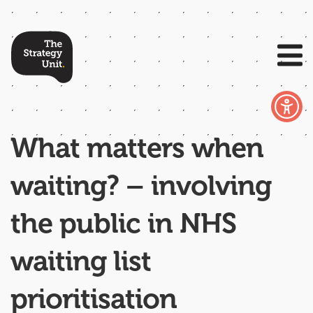
What matters when
waiting? – involving
the public in NHS
waiting list
prioritisation