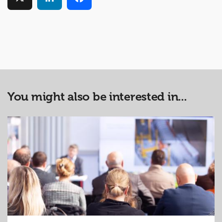
You might also be interested in...