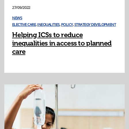
27/09/2022
NEWS
ELECTIVE CARE
,
INEQUALITIES
,
POLICY
,
STRATEGY DEVELOPMENT
Helping ICSs to reduce
inequalities in access to planned
care