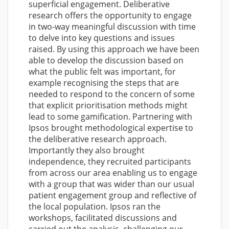
superficial engagement. Deliberative
research offers the opportunity to engage
in two-way meaningful discussion with time
to delve into key questions and issues
raised. By using this approach we have been
able to develop the discussion based on
what the public felt was important, for
example recognising the steps that are
needed to respond to the concern of some
that explicit prioritisation methods might
lead to some gamification. Partnering with
Ipsos brought methodological expertise to
the deliberative research approach.
Importantly they also brought
independence, they recruited participants
from across our area enabling us to engage
with a group that was wider than our usual
patient engagement group and reflective of
the local population. Ipsos ran the
workshops, facilitated discussions and
carried out the analysis, challenging our