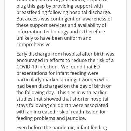
plug this gap by providing support with
breastfeeding following hospital discharge.
But access was contingent on awareness of
these support services and availability of
information technology and is therefore
unlikely to have been uniform and
comprehensive.
Early discharge from hospital after birth was
encouraged in efforts to reduce the risk of a
COVID-19 infection. We found that ED
presentations for infant feeding were
particularly marked amongst women who
had been discharged on the day of birth or
the following day. This ties in with earlier
studies that showed that shorter hospital
stays following childbirth were associated
with an increased risk of readmission for
feeding problems and jaundice.
Even before the pandemic, infant feeding