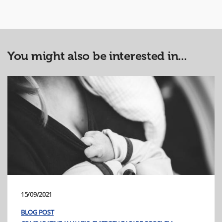
You might also be interested in...
15/09/2021
BLOG POST