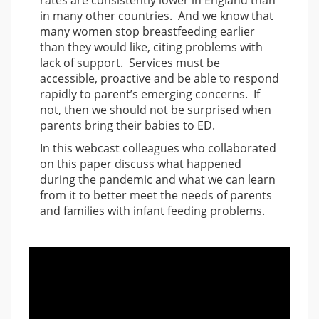
in many other countries. And we know that
many women stop breastfeeding earlier
than they would like, citing problems with
lack of support. Services must be
accessible, proactive and be able to respond
rapidly to parent’s emerging concerns. If
not, then we should not be surprised when
parents bring their babies to ED.
In this webcast colleagues who collaborated
on this paper discuss what happened
during the pandemic and what we can learn
from it to better meet the needs of parents
and families with infant feeding problems.