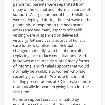
pandemic, parents were separated from
many of the formal and informal sources of
support. A large number of health visitors
were redeployed during the first wave of the
pandemic to respond to the healthcare
emergency and many aspects of health
visiting were suspended or delivered
virtually. GP services, a source of holistic
care for new families and their babies,
changed markedly, with telephone calls
replacing face-to-face consultations. And
lockdown measures disrupted many forms
of informal and familial support that would
normally be available to women who had
recently given birth. We note that infant
feeding presentations at ED increased more
dramatically for women giving birth for the
first time.
Remote support services, initiated by
voluntary-sector organizations, helped to