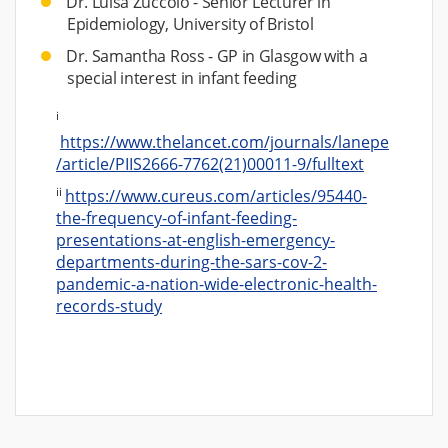
Dr. Luisa Zuccolo - Senior Lecturer in
Epidemiology, University of Bristol
Dr. Samantha Ross - GP in Glasgow with a
special interest in infant feeding
i
https://www.thelancet.com/journals/lanepe
/article/PIIS2666-7762(21)00011-9/fulltext
ii
https://www.cureus.com/articles/95440-
the-frequency-of-infant-feeding-
presentations-at-english-emergency-
departments-during-the-sars-cov-2-
pandemic-a-nation-wide-electronic-health-
records-study