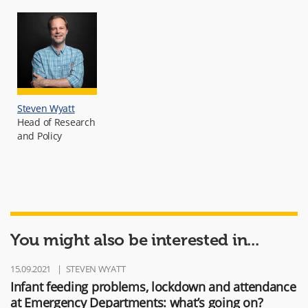
Steven Wyatt
Head of Research
and Policy
You might also be interested in...
15.09.2021
STEVEN WYATT
Infant feeding problems, lockdown and attendance
at Emergency Departments: what’s going on?