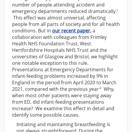
number of people attending accident and
i
emergency departments reduced dramatically.
This effect was almost universal, affecting
people from all parts of society and for all health
conditions. But in
our recent paper,
a
collaboration with colleagues from Frimley
Health NHS Foundation Trust, West
Hertfordshire Hospitals NHS Trust and the
universities of Glasgow and Bristol, we highlight
one notable exception to this rule.
Presentations at Emergency Departments for
infant-feeding problems increased by 9% in
England in the period from April 2020 to March
.ii
2021, compared with the previous year
Why,
when most other patients were staying away
from ED, did infant-feeding presentations
increase? We examine this effect in detail and
identify some possible causes.
Initiating and maintaining breastfeeding is
not always straightforward. During the