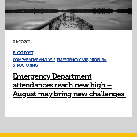
01/07/2021
BLOG POST
COMPARATIVE ANALYSIS
,
EMERGENCY CARE
,
PROBLEM
STRUCTURING
Emergency Department
attendances reach new high –
August may bring new challenges