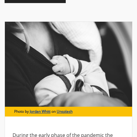
Photo by
Jordan Whitt
on
Unsplash
During the early phase of the pandemic the