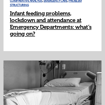
COMPARATIVE ANALYSIS
,
EMERGENCY CARE
,
PROBLEM
STRUCTURING
Infant feeding problems,
lockdown and attendance at
Emergency Departments: what’s
going on?