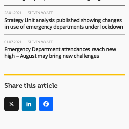
28.01.2021
STEVEN WYATT
Strategy Unit analysis published showing changes
in use of emergency departments under lockdown
01.07.2021
STEVEN WYATT
Emergency Department attendances reach new
high – August may bring new challenges
Share this article
X
LinkedIn
Facebook