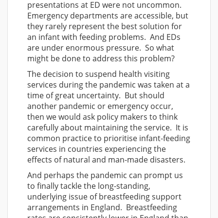
presentations at ED were not uncommon.
Emergency departments are accessible, but
they rarely represent the best solution for
an infant with feeding problems. And EDs
are under enormous pressure. So what
might be done to address this problem?
The decision to suspend health visiting
services during the pandemic was taken at a
time of great uncertainty. But should
another pandemic or emergency occur,
then we would ask policy makers to think
carefully about maintaining the service. It is
common practice to prioritise infant-feeding
services in countries experiencing the
effects of natural and man-made disasters.
And perhaps the pandemic can prompt us
to finally tackle the long-standing,
underlying issue of breastfeeding support
arrangements in England. Breastfeeding
rates are consistently lower in England than