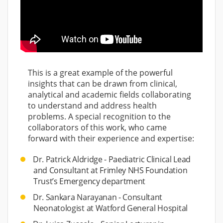
This is a great example of the powerful
insights that can be drawn from clinical,
analytical and academic fields collaborating
to understand and address health
problems. A special recognition to the
collaborators of this work, who came
forward with their experience and expertise:
Dr. Patrick Aldridge - Paediatric Clinical Lead
and Consultant at Frimley NHS Foundation
Trust’s Emergency department
Dr. Sankara Narayanan - Consultant
Neonatologist at Watford General Hospital