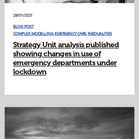
28/01/2021
BLOG POST
COMPLEX MODELLING
,
EMERGENCY CARE
,
INEQUALITIES
Strategy Unit analysis published
showing changes in use of
emergency departments under
lockdown