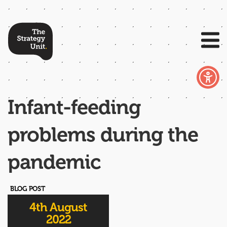
Infant-feeding
problems during the
pandemic
BLOG POST
4th August
2022