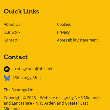
Quick Links
About Us
Cookies
Our work
Privacy
Contact
Accessibility statement
Contact
strategy.unit@nhs.net
@Strategy_Unit
The Strategy Unit
Copyright © 2025 | Website design by
NHS Midlands
and Lancashire / NHS Arden and Greater East
Midlands
.