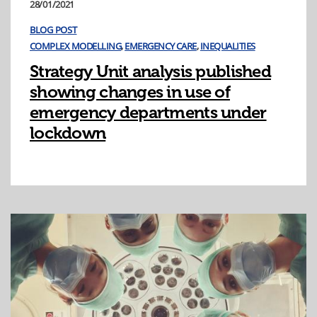
28/01/2021
BLOG POST
COMPLEX MODELLING
,
EMERGENCY CARE
,
INEQUALITIES
Strategy Unit analysis published
showing changes in use of
emergency departments under
lockdown