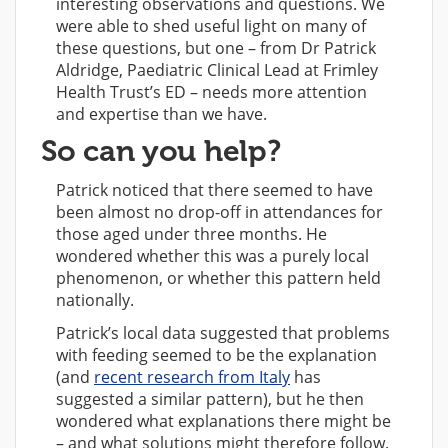
interesting observations and questions. We
were able to shed useful light on many of
these questions, but one – from Dr Patrick
Aldridge, Paediatric Clinical Lead at Frimley
Health Trust’s ED – needs more attention
and expertise than we have.
So can you help?
Patrick noticed that there seemed to have
been almost no drop-off in attendances for
those aged under three months. He
wondered whether this was a purely local
phenomenon, or whether this pattern held
nationally.
Patrick’s local data suggested that problems
with feeding seemed to be the explanation
(and
recent research from Italy
has
suggested a similar pattern), but he then
wondered what explanations there might be
– and what solutions might therefore follow.