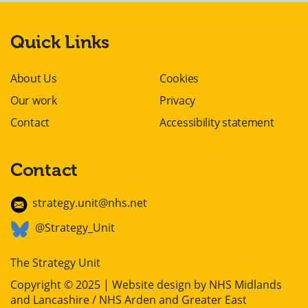
Quick Links
About Us
Cookies
Our work
Privacy
Contact
Accessibility statement
Contact
strategy.unit@nhs.net
@Strategy_Unit
The Strategy Unit
Copyright © 2025 | Website design by
NHS Midlands
and Lancashire / NHS Arden and Greater East