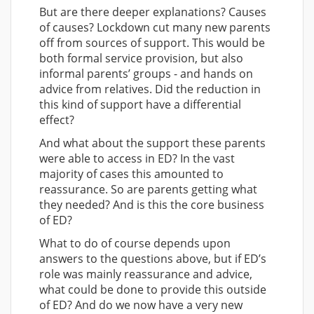
But are there deeper explanations? Causes
of causes? Lockdown cut many new parents
off from sources of support. This would be
both formal service provision, but also
informal parents’ groups - and hands on
advice from relatives. Did the reduction in
this kind of support have a differential
effect?
And what about the support these parents
were able to access in ED? In the vast
majority of cases this amounted to
reassurance. So are parents getting what
they needed? And is this the core business
of ED?
What to do of course depends upon
answers to the questions above, but if ED’s
role was mainly reassurance and advice,
what could be done to provide this outside
of ED? And do we now have a very new