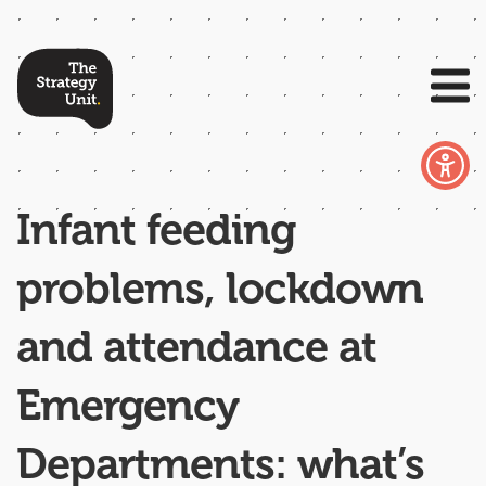
Infant feeding
problems, lockdown
and attendance at
Emergency
Departments: what’s