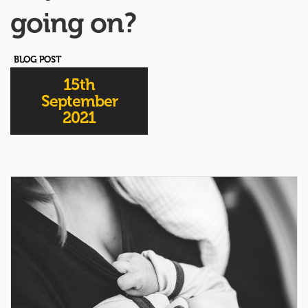
going on?
BLOG POST
15th
September
2021