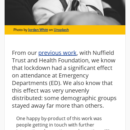
Photo by
Jordan Whitt
on
Unsplash
From our
previous work
, with Nuffield
Trust and Health Foundation, we know
that lockdown had a significant effect
on attendance at Emergency
Departments (ED). We also know that
this effect was very unevenly
distributed: some demographic groups
stayed away far more than others.
One happy by-product of this work was
people getting in touch with further