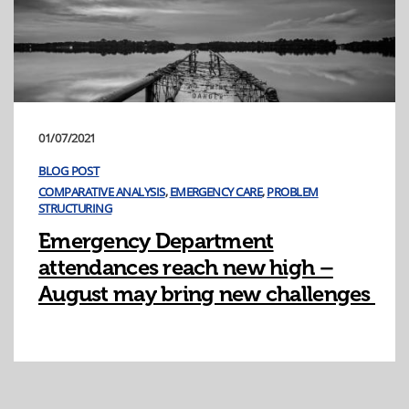
01/07/2021
BLOG POST
COMPARATIVE ANALYSIS
,
EMERGENCY CARE
,
PROBLEM
STRUCTURING
Emergency Department
attendances reach new high –
August may bring new challenges