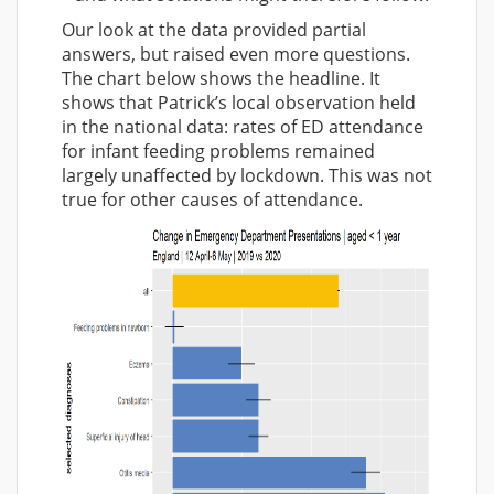
Our look at the data provided partial
answers, but raised even more questions.
The chart below shows the headline. It
shows that Patrick’s local observation held
in the national data: rates of ED attendance
for infant feeding problems remained
largely unaffected by lockdown. This was not
true for other causes of attendance.