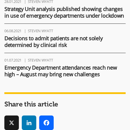
28.01.2021
STEVEN WYATT
Strategy Unit analysis published showing changes
in use of emergency departments under lockdown
06.08.2021
STEVEN WYATT
Decisions to admit patients are not solely
determined by clinical risk
01.07.2021
STEVEN WYATT
Emergency Department attendances reach new
high – August may bring new challenges
Share this article
X
LinkedIn
Facebook