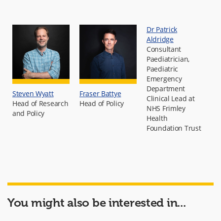
Dr Patrick
Aldridge
Consultant
Paediatrician,
Paediatric
Emergency
Department
Steven Wyatt
Fraser Battye
Clinical Lead at
Head of Research
Head of Policy
NHS Frimley
and Policy
Health
Foundation Trust
You might also be interested in...