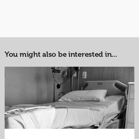
You might also be interested in...