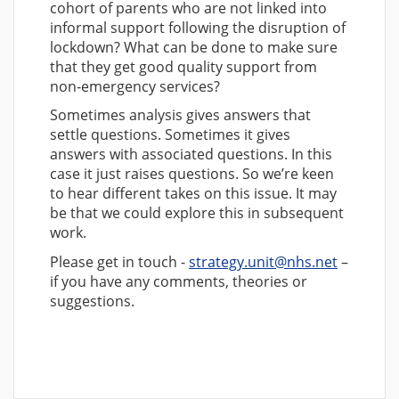
cohort of parents who are not linked into
informal support following the disruption of
lockdown? What can be done to make sure
that they get good quality support from
non-emergency services?
Sometimes analysis gives answers that
settle questions. Sometimes it gives
answers with associated questions. In this
case it just raises questions. So we’re keen
to hear different takes on this issue. It may
be that we could explore this in subsequent
work.
Please get in touch -
strategy.unit@nhs.net
–
if you have any comments, theories or
suggestions.