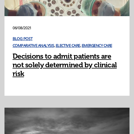
06/08/2021
BLOG POST
COMPARATIVE ANALYSIS
,
ELECTIVE CARE
,
EMERGENCY CARE
Decisions to admit patients are
not solely determined by clinical
risk