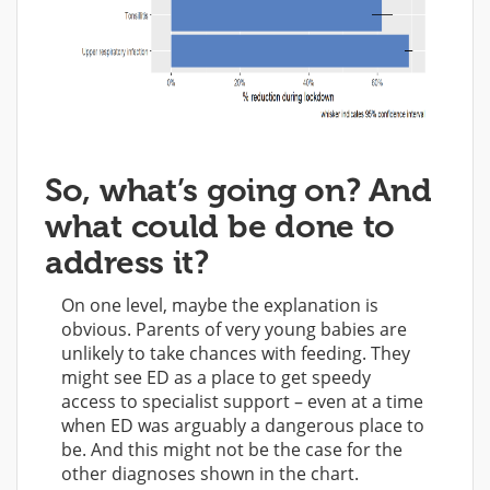
So, what’s going on? And
what could be done to
address it?
On one level, maybe the explanation is
obvious. Parents of very young babies are
unlikely to take chances with feeding. They
might see ED as a place to get speedy
access to specialist support – even at a time
when ED was arguably a dangerous place to
be. And this might not be the case for the
other diagnoses shown in the chart.