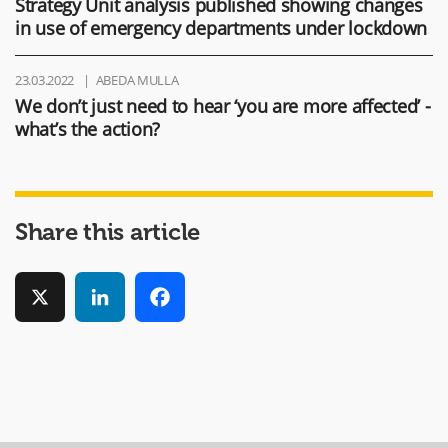
Strategy Unit analysis published showing changes
in use of emergency departments under lockdown
23.03.2022
ABEDA MULLA
We don’t just need to hear ‘you are more affected’ -
what’s the action?
Share this article
X
LinkedIn
Facebook