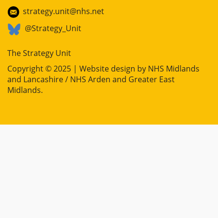
strategy.unit@nhs.net
@Strategy_Unit
The Strategy Unit
Copyright © 2025 | Website design by
NHS Midlands
and Lancashire / NHS Arden and Greater East
Midlands
.