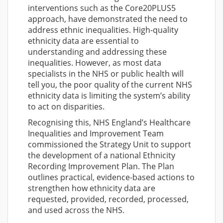
interventions such as the Core20PLUS5
approach, have demonstrated the need to
address ethnic inequalities. High-quality
ethnicity data are essential to
understanding and addressing these
inequalities. However, as most data
specialists in the NHS or public health will
tell you, the poor quality of the current NHS
ethnicity data is limiting the system’s ability
to act on disparities.
Recognising this, NHS England’s Healthcare
Inequalities and Improvement Team
commissioned the Strategy Unit to support
the development of a national Ethnicity
Recording Improvement Plan. The Plan
outlines practical, evidence-based actions to
strengthen how ethnicity data are
requested, provided, recorded, processed,
and used across the NHS.