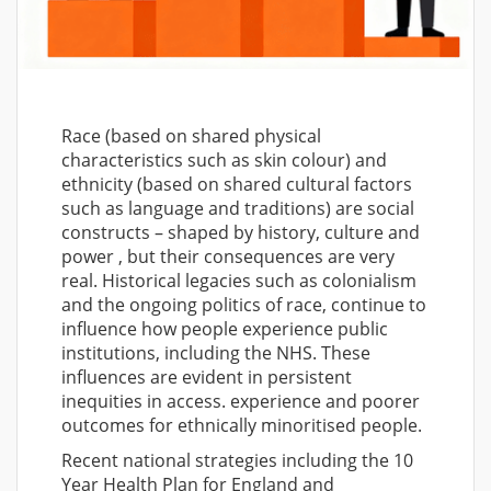
Race (based on shared physical
characteristics such as skin colour) and
ethnicity (based on shared cultural factors
such as language and traditions) are social
constructs – shaped by history, culture and
power , but their consequences are very
real. Historical legacies such as colonialism
and the ongoing politics of race, continue to
influence how people experience public
institutions, including the NHS. These
influences are evident in persistent
inequities in access. experience and poorer
outcomes for ethnically minoritised people.
Recent national strategies including the 10
Year Health Plan for England and