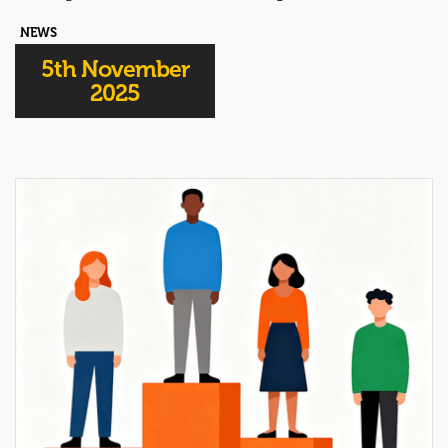
NEWS
5th November
2025