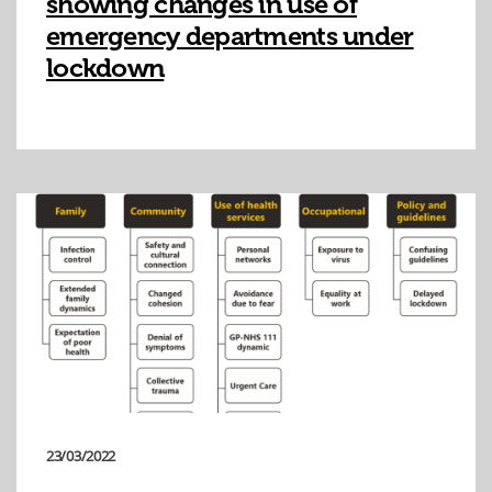
showing changes in use of
emergency departments under
lockdown
23/03/2022