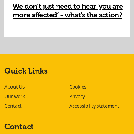
We don’t just need to hear ‘you are
more affected’ - what’s the action?
Quick Links
About Us
Cookies
Our work
Privacy
Contact
Accessibility statement
Contact