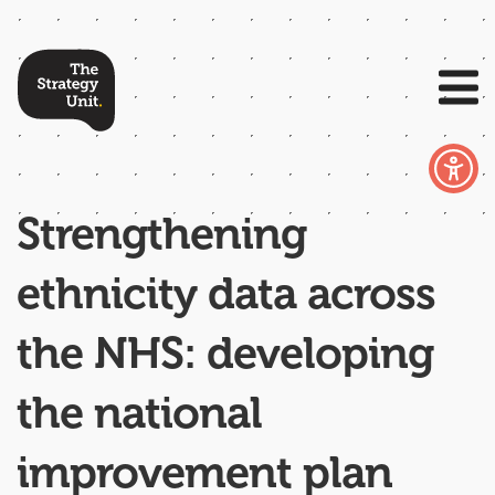
Strengthening
ethnicity data across
the NHS: developing
the national
improvement plan