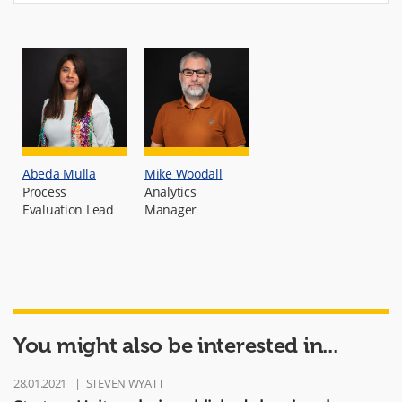
Abeda Mulla
Mike Woodall
Process
Analytics
Evaluation Lead
Manager
You might also be interested in...
28.01.2021
STEVEN WYATT