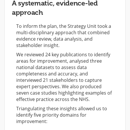
A systematic, evidence-led
approach
To inform the plan, the Strategy Unit took a
multi-disciplinary approach that combined
evidence review, data analysis, and
stakeholder insight.
We reviewed 24 key publications to identify
areas for improvement, analysed three
national datasets to assess data
completeness and accuracy, and
interviewed 21 stakeholders to capture
expert perspectives. We also produced
seven case studies highlighting examples of
effective practice across the NHS.
Triangulating these insights allowed us to
identify five priority domains for
improvement: