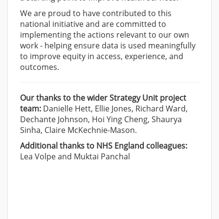
We are proud to have contributed to this
national initiative and are committed to
implementing the actions relevant to our own
work - helping ensure data is used meaningfully
to improve equity in access, experience, and
outcomes.
Our thanks to the wider Strategy Unit project
team:
Danielle Hett, Ellie Jones, Richard Ward,
Dechante Johnson, Hoi Ying Cheng, Shaurya
Sinha, Claire McKechnie-Mason.
Additional thanks to NHS England colleagues:
Lea Volpe and Muktai Panchal