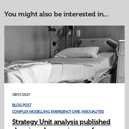
You might also be interested in...
28/01/2021
BLOG POST
COMPLEX MODELLING
,
EMERGENCY CARE
,
INEQUALITIES
Strategy Unit analysis published