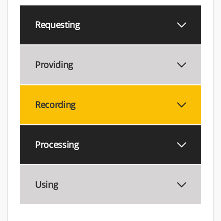
Requesting
Providing
Recording
Processing
Using