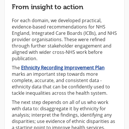
From insight to action
For each domain, we developed practical,
evidence-based recommendations for NHS
England, Integrated Care Boards (ICBs), and NHS
provider organisations. These were refined
through further stakeholder engagement and
aligned with wider cross-NHS work before
publication.
The
Ethnicity Recording Improvement Plan
marks an important step towards more
complete, accurate, and consistent data -
ethnicity data that can be confidently used to
tackle inequalities across the health system.
The next step depends on all of us who work
with data to: disaggregate it by ethnicity for
analysis; interpret the findings, identifying any
disparities; use evidence of ethnic disparities as
a starting point to improve health services.