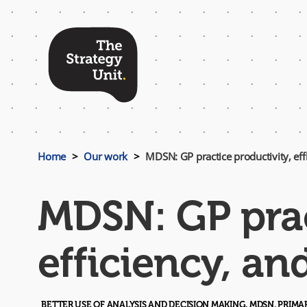
Top
Menu
Home
Our work
MDSN: GP practice productivity, effi
MDSN: GP prac
efficiency, an
BETTER USE OF ANALYSIS AND DECISION MAKING, MDSN, PRIM