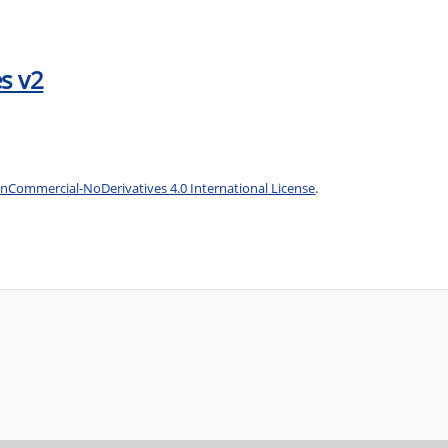
s v2
Commercial-NoDerivatives 4.0 International License
.