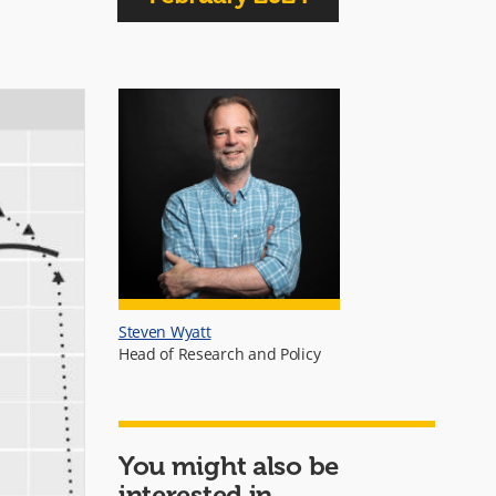
Steven Wyatt
Head of Research and Policy
You might also be
interested in...