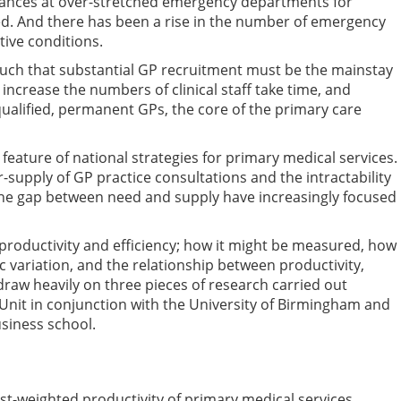
ndances at over-stretched emergency departments for
sed. And there has been a rise in the number of emergency
tive conditions.
such that substantial GP recruitment must be the mainstay
o increase the numbers of clinical staff take time, and
qualified, permanent GPs, the core of the primary care
eature of national strategies for primary medical services.
upply of GP practice consultations and the intractability
 the gap between need and supply have increasingly focused
e productivity and efficiency; how it might be measured, how
c variation, and the relationship between productivity,
 draw heavily on three pieces of research carried out
y Unit in conjunction with the University of Birmingham and
siness school.
ost-weighted productivity of primary medical services