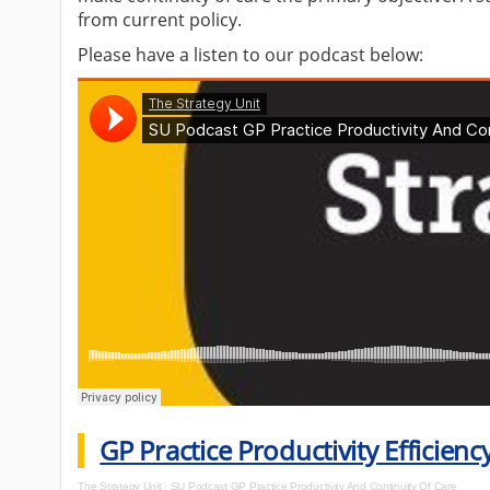
from current policy.
Please have a listen to our podcast below:
GP Practice Productivity Efficien
The Strategy Unit
·
SU Podcast GP Practice Productivity And Continuity Of Care