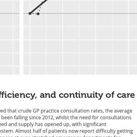
fficiency, and continuity of care
wed that crude GP practice consultation rates, the average
been falling since 2012, whilst the need for consultations
eed and supply has opened up, with significant
tem. Almost half of patients now report difficulty getting