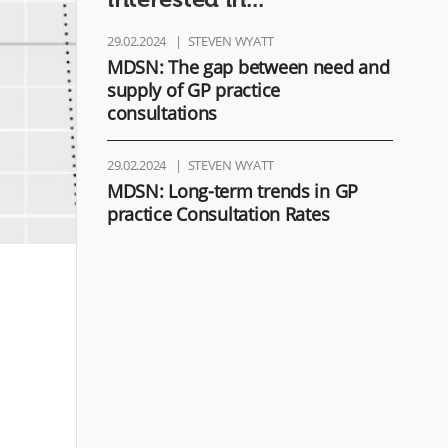
29.02.2024
STEVEN WYATT
MDSN: The gap between need and
supply of GP practice
consultations
29.02.2024
STEVEN WYATT
MDSN: Long-term trends in GP
practice Consultation Rates