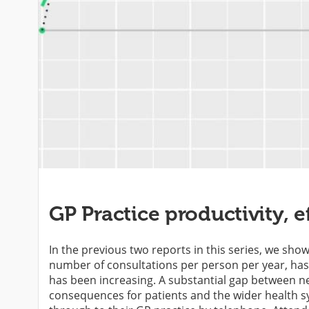
GP Practice productivity, e
In the previous two reports in this series, we sho
number of consultations per person per year, has 
has been increasing. A substantial gap between n
consequences for patients and the wider health sys