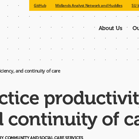
GitHub
Midlands Analyst Network and Huddles
SU I
About Us
Ou
Main
navigatio
ciency, and continuity of care
tice productivit
d continuity of c
ARY, COMMUNITY AND SOCIAL CARE SERVICES