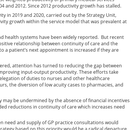
4 and 2012. Since 2012 productivity growth has stalled.
ity in 2019 and 2020, carried out by the Strategy Unit,
ivity growth within the service model that was prevalent at
 and health systems have been widely reported. But recent
sitive relationship between continuity of care and the
to a patient’s next appointment is increased if they are
tered, attention has turned to reducing the gap between
mproving input-output productivity. These efforts take
elegation of duties to nurses and other healthcare
rs, the diversion of low acuity cases to pharmacies, and
ty may be undermined by the absence of financial incentives
ded reductions in continuity of care which increases need
en need and supply of GP practice consultations would
trategy based on this priority would be a radical departure