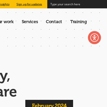
nsights
Sign up for updates
r work
Services
Contact
Training
n
y,
are
February 2024