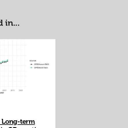
 in...
 Long-term