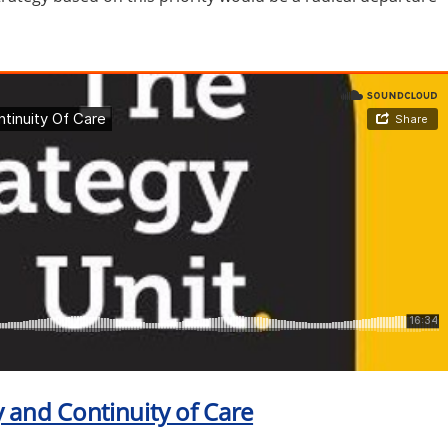
cy and Continuity of Care