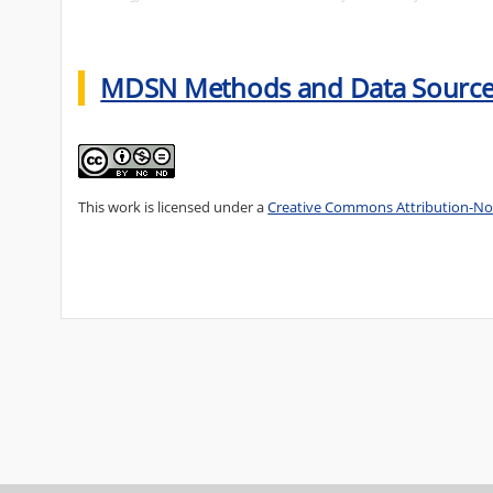
MDSN Methods and Data Source
This work is licensed under a
Creative Commons Attribution-Non