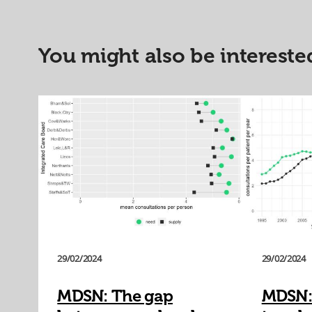
You might also be interested
29/02/2024
29/02/2024
MDSN: The gap
MDSN: