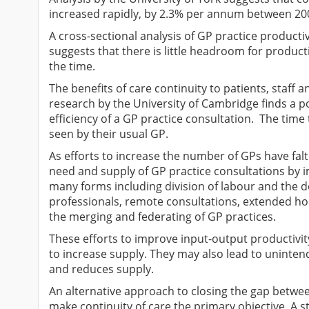
increased rapidly, by 2.3% per annum between 200
A cross-sectional analysis of GP practice productiv
suggests that there is little headroom for product
the time.
The benefits of care continuity to patients, staff
research by the University of Cambridge finds a po
efficiency of a GP practice consultation. The time 
seen by their usual GP.
As efforts to increase the number of GPs have fal
need and supply of GP practice consultations by i
many forms including division of labour and the d
professionals, remote consultations, extended hou
the merging and federating of GP practices.
These efforts to improve input-output productivi
to increase supply. They may also lead to uninten
and reduces supply.
An alternative approach to closing the gap betwe
make continuity of care the primary objective. A s