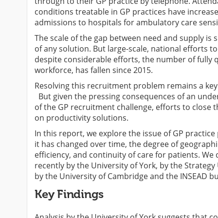
through to their GP practice by telephone. Atte
conditions treatable in GP practices have increa
admissions to hospitals for ambulatory care sensi
The scale of the gap between need and supply is 
of any solution. But large-scale, national efforts t
despite considerable efforts, the number of fully 
workforce, has fallen since 2015.
Resolving this recruitment problem remains a key f
But given the pressing consequences of an under-s
of the GP recruitment challenge, efforts to close
on productivity solutions.
In this report, we explore the issue of GP practic
it has changed over time, the degree of geographi
efficiency, and continuity of care for patients. We
recently by the University of York, by the Strateg
by the University of Cambridge and the INSEAD bu
Key Findings
Analysis by the University of York suggests that c