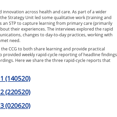
innovation across health and care. As part of a wider
 the Strategy Unit led some qualitative work (training and
s an STP to capture learning from primary care (primarily
bout their experiences. The interviews explored the rapid
unications, changes to day-to-day practices, working with
nmet need.
 the CCG to both share learning and provide practical
so provided weekly rapid-cycle reporting of headline finding
cordings. Here we share the three rapid-cycle reports that
 1 (140520)
 2 (220520)
 3 (020620)