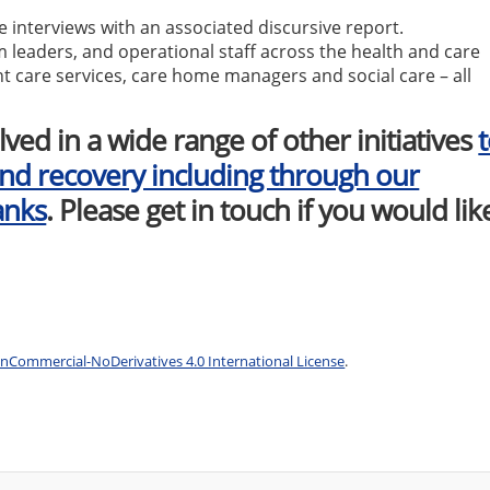
se interviews with an associated discursive report.
m leaders, and operational staff across the health and care
t care services, care home managers and social care – all
lved in a wide range of other initiatives
nd recovery including through our
anks
. Please get in touch if you would lik
Commercial-NoDerivatives 4.0 International License
.