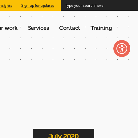
nsights
Sign up for updates
r work
Services
Contact
Training
n
July 2020