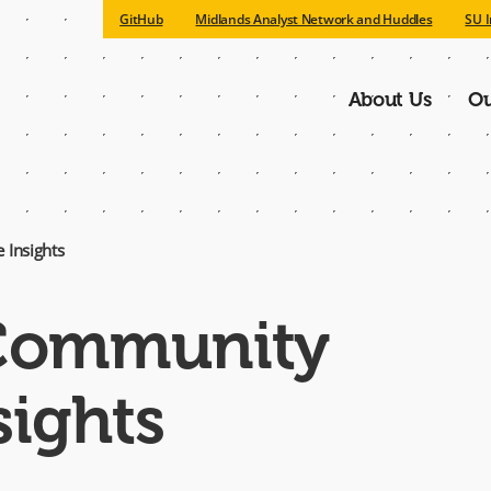
GitHub
Midlands Analyst Network and Huddles
SU I
About Us
Ou
Main
navigatio
 Insights
 Community
sights