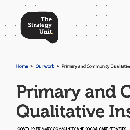
Top
Menu
Home
Our work
Primary and Community Qualitative
Primary and
Qualitative In
COVID-19, PRIMARY, COMMUNITY AND SOCIAL CARE SERVICES