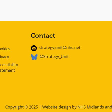
Contact
strategy.unit@nhs.net
ookies
@Strategy_Unit
ivacy
cessibility
tatement
Copyright © 2025 | Website design by
NHS Midlands and 