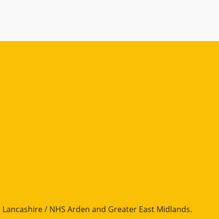
Lancashire / NHS Arden and Greater East Midlands
.