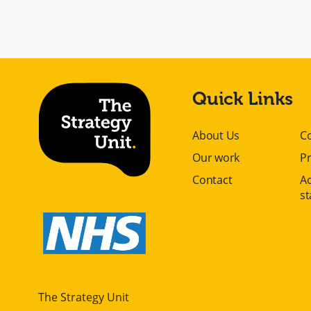
Quick Links
About Us
C
Our work
Pr
Contact
Ac
s
The Strategy Unit