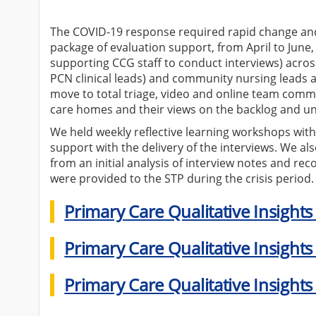
The COVID-19 response required rapid change and 
package of evaluation support, from April to June,
supporting CCG staff to conduct interviews) acros
PCN clinical leads) and community nursing leads a
move to total triage, video and online team comm
care homes and their views on the backlog and u
We held weekly reflective learning workshops with
support with the delivery of the interviews. We al
from an initial analysis of interview notes and re
were provided to the STP during the crisis period.
Primary Care Qualitative Insights
Primary Care Qualitative Insights
Primary Care Qualitative Insights