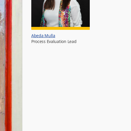
Abeda Mulla
Process Evaluation Lead