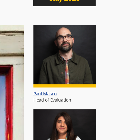
Paul Mason
Head of Evaluation