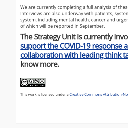
We are currently completing a full analysis of the
Interviews are also underway with patients, syste
system, including mental health, cancer and urgen
of which will be reported in September.
The Strategy Unit is currently invo
support the COVID-19 response a
collaboration with leading think t
know more.
This work is licensed under a
Creative Commons Attribution-Non