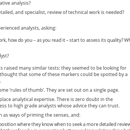
tative analysis?
led, and specialist, review of technical work is needed?
erienced analysts, asking:
, how do you – as you read it – start to assess its quality? W
lyst?
sts raised many similar tests: they seemed to be looking for
y thought that some of these markers could be spotted by a
.
ome ‘rules of thumb’. They are set out on a single page.
lace analytical expertise. There is zero doubt in the
ss to high grade analysts whose advice they can trust.
n as ways of priming the senses, and:
position where they know when to seek a more detailed revie