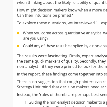
when thinking about the likely reliability of quanti
How might decision makers know when a more detai
Can their intuitions be primed?
To explore these questions, we interviewed 11 exp
When you come across quantitative analytical work
are you using?
Could any of these tests be applied by a non-ana
The results were fascinating. Firstly, expert analy
the same quick markers of quality. Secondly, the
non-analyst – if they were primed to look for them
In the report, these findings come together into s
There is no suggestion that rough pointers can rep
Strategy Unit mind that decision makers need acce
Instead, the ‘rules of thumb’ are perhaps best see
Guiding the non-analyst decision maker to a 