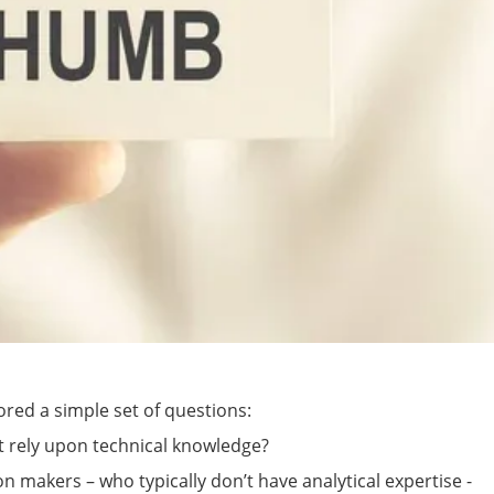
ored a simple set of questions:
’t rely upon technical knowledge?
on makers – who typically don’t have analytical expertise -