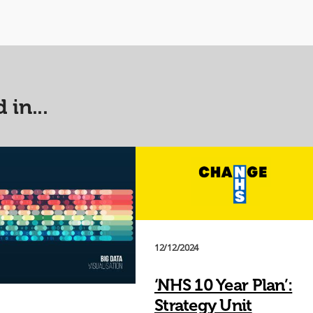
 in...
12/12/2024
‘NHS 10 Year Plan’:
Strategy Unit