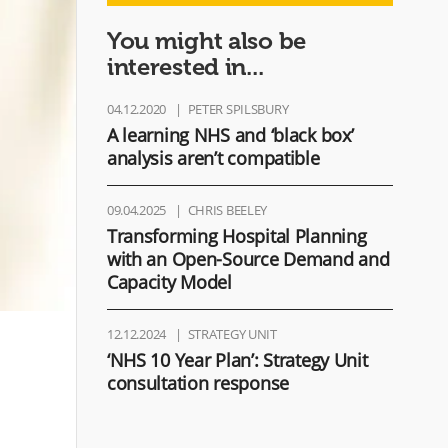
You might also be
interested in...
04.12.2020
PETER SPILSBURY
A learning NHS and ‘black box’
analysis aren’t compatible
09.04.2025
CHRIS BEELEY
Transforming Hospital Planning
with an Open-Source Demand and
Capacity Model​
12.12.2024
STRATEGY UNIT
‘NHS 10 Year Plan’: Strategy Unit
consultation response