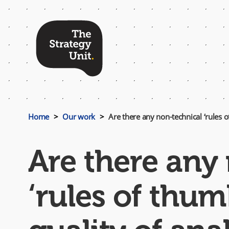
Top
Menu
Home
Our work
Are there any non-technical ‘rules of
Are there any
‘rules of thum