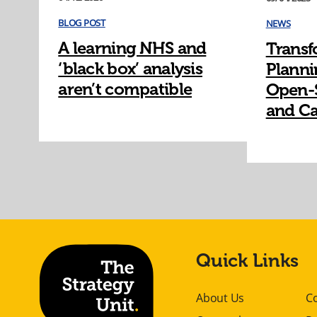
BLOG POST
NEWS
A learning NHS and
Transf
‘black box’ analysis
Planni
aren’t compatible
Open-
and Ca
Quick Links
About Us
C