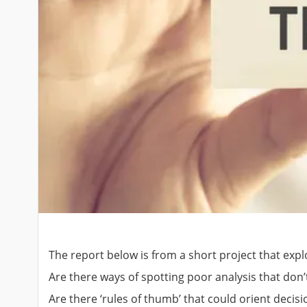
The report below is from a short project that expl
Are there ways of spotting poor analysis that don
Are there ‘rules of thumb’ that could orient decisi