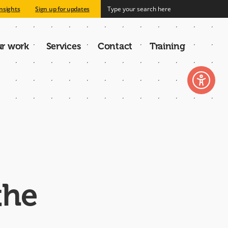
nsights
Sign up for updates
r work
Services
Contact
Training
n
the