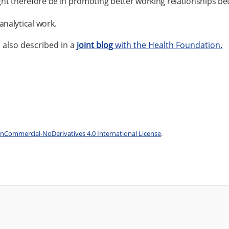
 might therefore be in promoting better working relationships b
analytical work.
s also described in a
joint blog
with the Health Foundation.
Commercial-NoDerivatives 4.0 International License
.