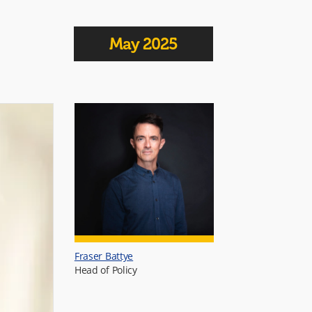
May 2025
Fraser Battye
Head of Policy