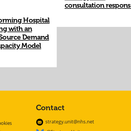
consultation respons
orming Hospital
ng with an
Source Demand
pacity Model​
Contact
strategy.unit@nhs.net
ookies