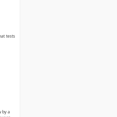
hat tests
w by a