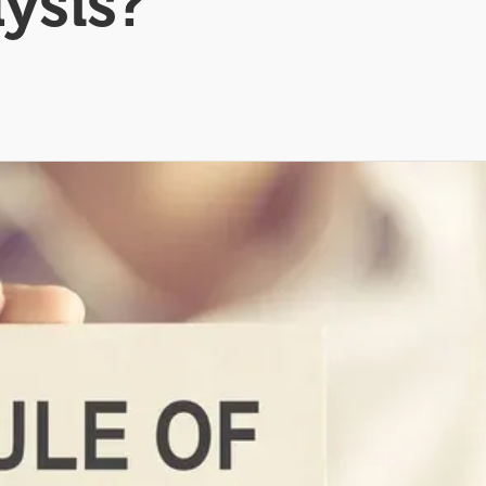
lysis?