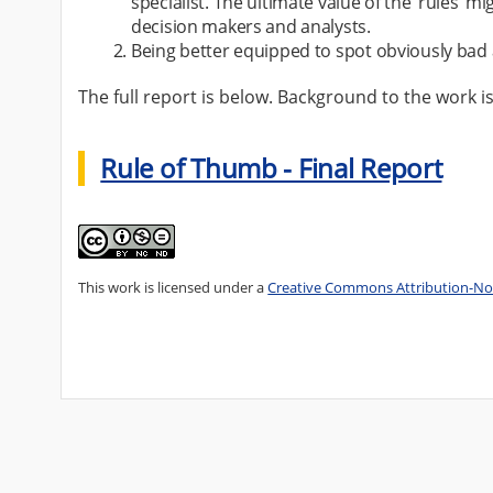
specialist. The ultimate value of the ‘rules’
decision makers and analysts.
Being better equipped to spot obviously bad 
The full report is below. Background to the work i
Rule of Thumb - Final Report
This work is licensed under a
Creative Commons Attribution-Non