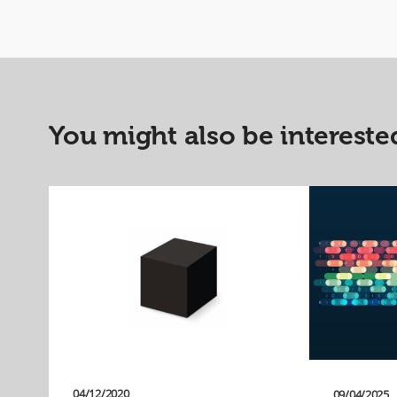
You might also be interested
04/12/2020
09/04/2025