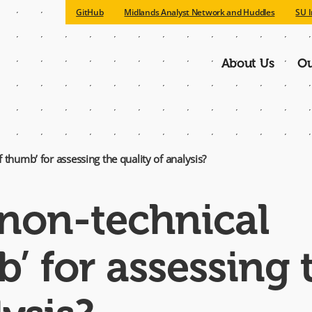
GitHub
Midlands Analyst Network and Huddles
SU I
About Us
Ou
Main
navigatio
 thumb’ for assessing the quality of analysis?
 non-technical
b’ for assessing 