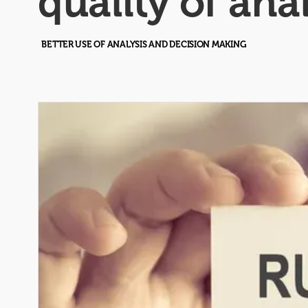
quality of ana
BETTER USE OF ANALYSIS AND DECISION MAKING