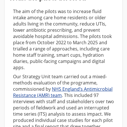
The aim of the pilots was to increase fluid
intake among care home residents or older
adults living in the community, reduce UTIs,
lower antibiotic prescribing, and prevent
avoidable hospital admissions. The pilots took
place from October 2022 to March 2025 and
trialled a range of approaches, including care
home staff training, smart cups, hydration
diaries, public-facing campaigns and digital
apps.
Our Strategy Unit team carried out a mixed-
methods evaluation of the programme,
commissioned by
NHS England’s Antimicrobial
Resistance (AMR) team
. This included 97
interviews with staff and stakeholders over two
periods of fieldwork and used an interrupted
time series (ITS) analysis to assess impact. We
produced individual case studies for each pilot
site and a final report that drew together