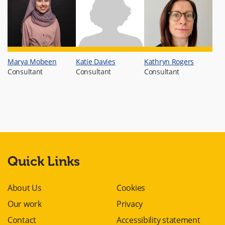
Marya Mobeen
Katie Davies
Kathryn Rogers
Consultant
Consultant
Consultant
Quick Links
About Us
Cookies
Our work
Privacy
Contact
Accessibility statement