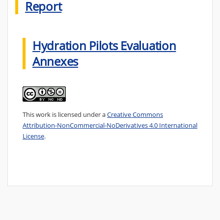
Report
Hydration Pilots Evaluation
Annexes
This work is licensed under a
Creative Commons
Attribution-NonCommercial-NoDerivatives 4.0 International
License
.