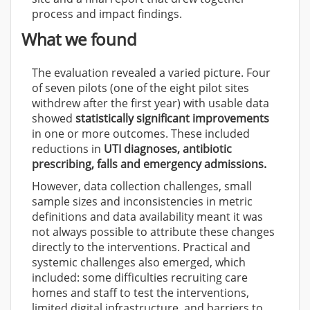
process and impact findings.
What we found
The evaluation revealed a varied picture. Four
of seven pilots (one of the eight pilot sites
withdrew after the first year) with usable data
showed
statistically significant improvements
in one or more outcomes. These included
reductions in
UTI diagnoses, antibiotic
prescribing, falls and emergency admissions.
However, data collection challenges, small
sample sizes and inconsistencies in metric
definitions and data availability meant it was
not always possible to attribute these changes
directly to the interventions. Practical and
systemic challenges also emerged, which
included: some difficulties recruiting care
homes and staff to test the interventions,
limited digital infrastructure, and
barriers to