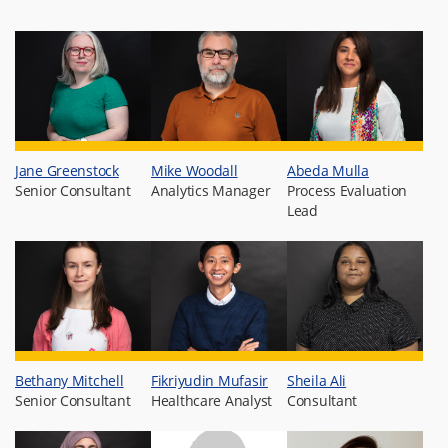
Jane Greenstock
Mike Woodall
Abeda Mulla
Senior Consultant
Analytics Manager
Process Evaluation
Lead
Bethany Mitchell
Fikriyudin Mufasir
Sheila Ali
Senior Consultant
Healthcare Analyst
Consultant