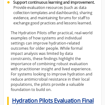
Support continuous learning and improvement.
Provide evaluation resources (such as data
collection templates and dashboards), sharing
evidence, and maintaining forums for staff to
exchange good practices and lessons learned.
The Hydration Pilots offer practical, real-world
examples of how systems and individual
settings can improve hydration-related
outcomes for older people. While formal
impact analysis was limited by data
constraints, these findings highlight the
importance of combining robust evaluation
with practitioner insight and lived experience.
For systems looking to improve hydration and
reduce antimicrobial resistance in their local
populations, the pilots provide a valuable
foundation to build on.
Hydration Pilots Evaluation Final