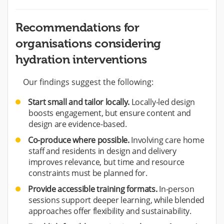
Recommendations for
organisations considering
hydration interventions
Our findings suggest the following:
Start small and tailor locally.
Locally-led design
boosts engagement, but ensure content and
design are evidence-based.
Co-produce where possible.
Involving care home
staff and residents in design and delivery
improves relevance, but time and resource
constraints must be planned for.
Provide accessible training formats.
In-person
sessions support deeper learning, while blended
approaches offer flexibility and sustainability.