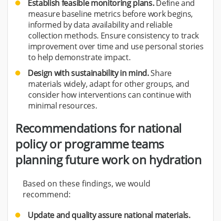
Establish feasible monitoring plans.
Define and
measure baseline metrics before work begins,
informed by data availability and reliable
collection methods. Ensure consistency to track
improvement over time and use personal stories
to help demonstrate impact.
Design with sustainability in mind.
Share
materials widely, adapt for other groups, and
consider how interventions can continue with
minimal resources.
Recommendations for national
policy or programme teams
planning future work on hydration
Based on these findings, we would
recommend:
Update and quality assure national materials.