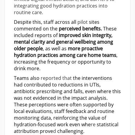
integrating good hydration practices into
routine care.
Despite this, staff across all
pilot
sites
commented on the
perceived benefits.
These
included reports of
improved skin integrity,
mental clarity and general wellbeing among
older people
, as well as
more proactive
hydration practices among care home teams
,
increasing the frequency or opportunity to
drink more.
Teams also
reported that
the interventions
had contributed to reductions in UTIs,
antibiotic prescribing and falls, even where this
was not evidenced in the impact analysis.
These perceptions were often supported by
local evaluations, staff feedback and routine
monitoring data, reinforcing the value of
hydration-focused work even whe
re
statistical
attribution prove
d
challenging.