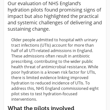
Our evaluation of NHS England’s
hydration pilots found promising signs of
impact but also highlighted the practical
and systemic challenges of delivering and
sustaining change.
Older people admitted to hospital with urinary
tract infections (UTIs) account for more than
half of all UTI-related admissions in England.
These admissions often result in antibiotic
prescribing, contributing to the wider public
health threat of antimicrobial resistance. While
poor hydration is a known risk factor for UTIs,
there is limited evidence linking improved
hydration to reduced incidence of UTIs. To
address this, NHS England commissioned eight
pilot sites to test hydration-focused
interventions.
What the pilots involved