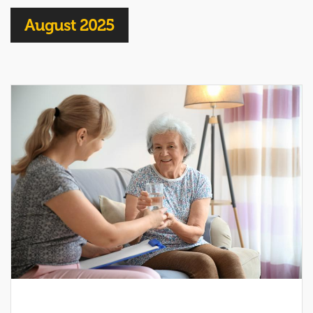
August 2025