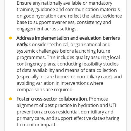
Ensure any nationally available or mandatory
training, guidance and communication materials
on good hydration care reflect the latest evidence
base to support awareness, consistency and
engagement across settings.
Address implementation and evaluation barriers
early.
Consider technical, organisational and
systemic challenges before launching future
programmes. This includes quality assuring local
contingency plans, conducting feasibility studies
of data availability and means of data collection
(especially in care homes or domiciliary care), and
avoiding variation in interventions where
comparisons are required.
Foster cross-sector collaboration.
Promote
alignment of best practice in hydration and UTI
prevention across residential, domiciliary and
primary care, and support effective data-sharing
to monitor impact.