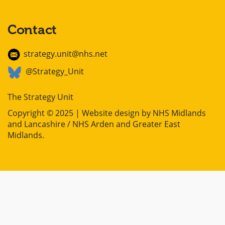
Contact
strategy.unit@nhs.net
@Strategy_Unit
The Strategy Unit
Copyright © 2025 | Website design by
NHS Midlands
and Lancashire / NHS Arden and Greater East
Midlands
.