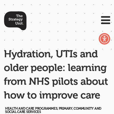
Hydration, UTIs and
older people: learning
from NHS pilots about
how to improve care
HEALTH AND CARE PROGRAMMES, PRIMARY, COMMUNITY AND
SOCIAL CARE SERVICES