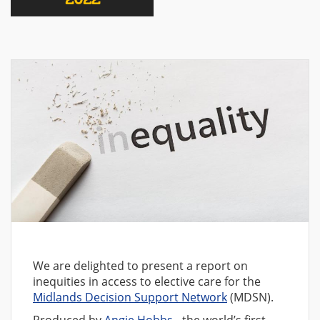
We are delighted to present a report on
inequities in access to elective care for the
Midlands Decision Support Network
(MDSN).
Produced by
Angie Hobbs
- the world’s first