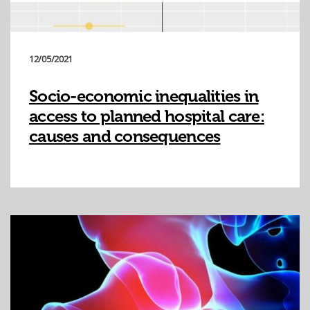
12/05/2021
Socio-economic inequalities in
access to planned hospital care:
causes and consequences