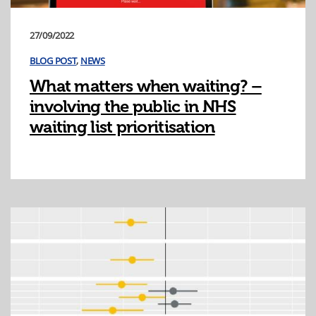
27/09/2022
BLOG POST
,
NEWS
What matters when waiting? –
involving the public in NHS
waiting list prioritisation