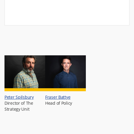
Peter Spilsbury
Fraser Battye
Director of The
Head of Policy
Strategy Unit