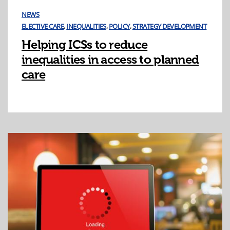
NEWS
ELECTIVE CARE
,
INEQUALITIES
,
POLICY
,
STRATEGY DEVELOPMENT
Helping ICSs to reduce
inequalities in access to planned
care