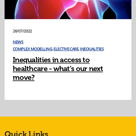
26/07/2022
NEWS
COMPLEX MODELLING
,
ELECTIVE CARE
,
INEQUALITIES
Inequalities in access to
healthcare - what’s our next
move?
Quick Links