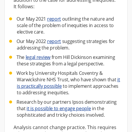
It follows:
Our May 2021
report
outlining the nature and
scale of the problem of inequities in access to
elective care.
Our May 2022
report
suggesting strategies for
addressing the problem.
The
legal review
from Hill Dickinson examining
these strategies from a legal perspective.
Work by University Hospitals Coventry &
Warwickshire NHS Trust, who have shown that
it
is practically possible
to implement approaches
to addressing inequities.
Research by our partners Ipsos demonstrating
that
it is possible to engage people
in the
sophisticated and tricky choices involved.
Analysis cannot change practice. This requires