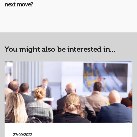
next move?
You might also be interested in...
27/09/2022