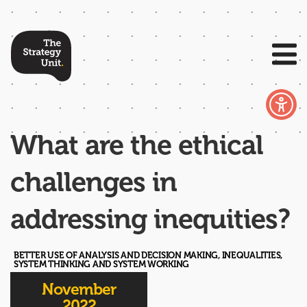
What are the ethical
challenges in
addressing inequities?
BETTER USE OF ANALYSIS AND DECISION MAKING, INEQUALITIES,
SYSTEM THINKING AND SYSTEM WORKING
November
2022