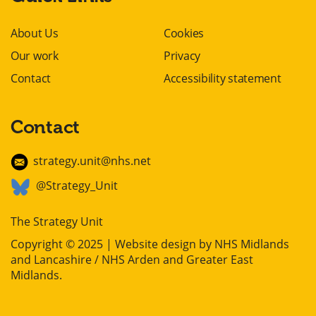
About Us
Cookies
Our work
Privacy
Contact
Accessibility statement
Contact
strategy.unit@nhs.net
@Strategy_Unit
The Strategy Unit
Copyright © 2025 | Website design by
NHS Midlands
and Lancashire / NHS Arden and Greater East
Midlands
.