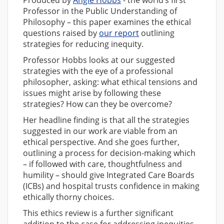
Professor in the Public Understanding of
Philosophy – this paper examines the ethical
questions raised by
our report
outlining
strategies for reducing inequity.
Professor Hobbs looks at our suggested
strategies with the eye of a professional
philosopher, asking: what ethical tensions and
issues might arise by following these
strategies? How can they be overcome?
Her headline finding is that all the strategies
suggested in our work are viable from an
ethical perspective. And she goes further,
outlining a process for decision-making which
– if followed with care, thoughtfulness and
humility – should give Integrated Care Boards
(ICBs) and hospital trusts confidence in making
ethically thorny choices.
This ethics review is a further significant
addition to the case for addressing inequities.