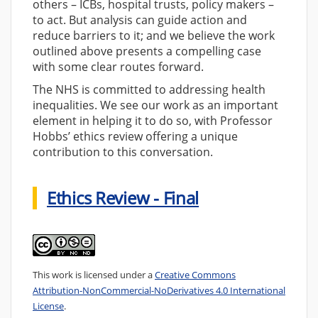
others – ICBs, hospital trusts, policy makers –
to act. But analysis can guide action and
reduce barriers to it; and we believe the work
outlined above presents a compelling case
with some clear routes forward.
The NHS is committed to addressing health
inequalities. We see our work as an important
element in helping it to do so, with Professor
Hobbs’ ethics review offering a unique
contribution to this conversation.
Ethics Review - Final
This work is licensed under a
Creative Commons
Attribution-NonCommercial-NoDerivatives 4.0 International
License
.