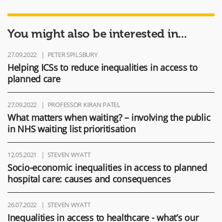
You might also be interested in...
27.09.2022
PETER SPILSBURY
Helping ICSs to reduce inequalities in access to
planned care
27.09.2022
PROFESSOR KIRAN PATEL
What matters when waiting? – involving the public
in NHS waiting list prioritisation
12.05.2021
STEVEN WYATT
Socio-economic inequalities in access to planned
hospital care: causes and consequences
26.07.2022
STEVEN WYATT
Inequalities in access to healthcare - what’s our